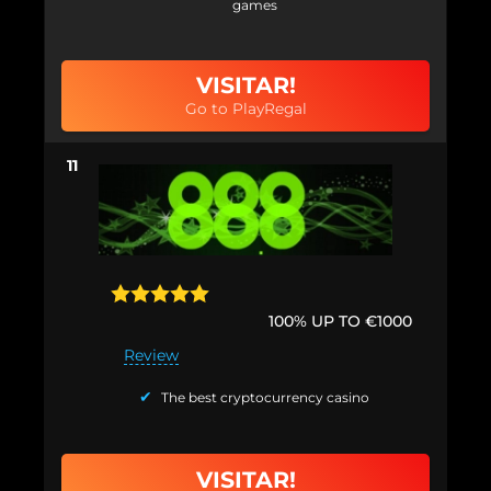
games
VISITAR!
Go to PlayRegal
11
100% UP TO €1000
Review
The best cryptocurrency casino
VISITAR!