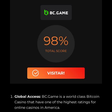
98%
TOTAL SCORE
VISITAR!
Global Access:
BC.Game is a world class Bitcoin
Casino that have one of the highest ratings for
online casinos in America.