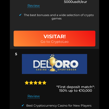
5000usdt/eur
Review
The best bonuses and a wide selection of crypto
games
VISITAR!
Go to CryptoLeo
5
*First deposit match*:
150% up to €10,000
Review
Best Cryptocurrency Casino for New Players