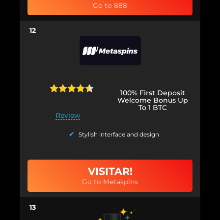
Go to 888
12
100% First Deposit
Welcome Bonus Up
To 1 BTC
Review
Stylish interface and design
VISITAR!
Go to Metaspins
13