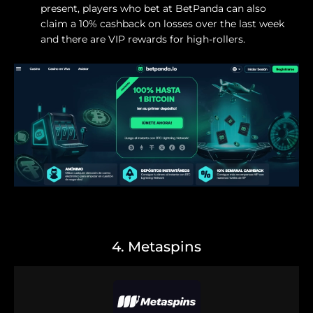
present, players who bet at BetPanda can also
claim a 10% cashback on losses over the last week
and there are VIP rewards for high-rollers.
4. Metaspins