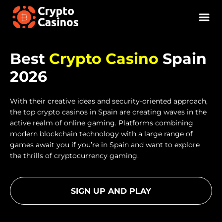
Best
Crypto Casino
Spain
2026
With their creative ideas and security-oriented approach,
the top crypto casinos in Spain are creating waves in the
active realm of online gaming. Platforms combining
modern blockchain technology with a large range of
games await you if you’re in Spain and want to explore
the thrills of cryptocurrency gaming.
SIGN UP AND PLAY