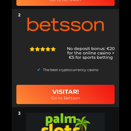
2
No deposit bonus: €20
for the online casino +
€5 for sports betting
The best cryptocurrency casino
VISITAR!
Go to Bettson
3