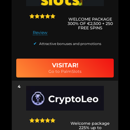
WELCOME PACKAGE
300% OF €2,500 + 250
FREE SPINS
Review
Attractive bonuses and promotions
VISITAR!
Go to PalmSlots
4
Welcome package
225% up to