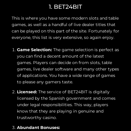
1. BET24BIT
This is where you have some modern slots and table
games, as well as a handful of live dealer titles that
can be played on this part of the site. Fortunately for
everyone, this list is very extensive, so again enjoy.
Game Selection:
The game selection is perfect as
you can find a decent amount of the latest
games. Players can decide on from slots, table
games, live dealer software and many other types
of applications. You have a wide range of games
to please any gamers taste.
Licensed:
The service of BET24BIT is digitally
licensed by the Spanish government and comes
under legal responsibilities. This way, players
know that they are playing in genuine and
trustworthy casino.
Abundant Bonuses: