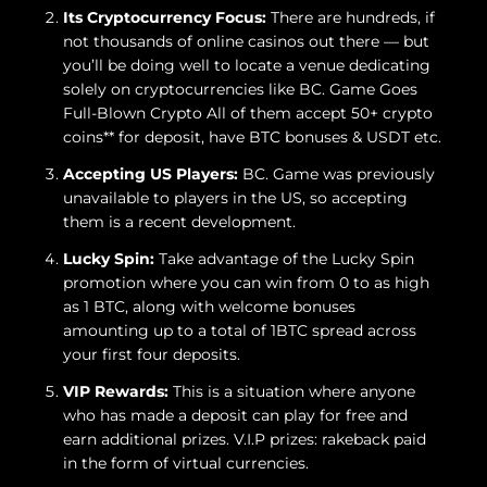
Its Cryptocurrency Focus:
There are hundreds, if
not thousands of online casinos out there — but
you’ll be doing well to locate a venue dedicating
solely on cryptocurrencies like BC. Game Goes
Full-Blown Crypto All of them accept 50+ crypto
coins** for deposit, have BTC bonuses & USDT etc.
Accepting US Players:
BC. Game was previously
unavailable to players in the US, so accepting
them is a recent development.
Lucky Spin:
Take advantage of the Lucky Spin
promotion where you can win from 0 to as high
as 1 BTC, along with welcome bonuses
amounting up to a total of 1BTC spread across
your first four deposits.
VIP Rewards:
This is a situation where anyone
who has made a deposit can play for free and
earn additional prizes. V.I.P prizes: rakeback paid
in the form of virtual currencies.