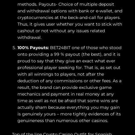
methods. Payouts- Choice of multiple deposit
and withdrawal options with bank or e-wallet, and
cryptocurrencies at the beck-and-call for players.
Thus, it gives user whether you want to stick with
cashout or not without any issues related
withdrawal.
100% Payouts:
BET24BIT one of those who stood
onto providing a 99 % payout (the best), and it is
proud to say that they give an exact what ever
professional player seeking for. That is, as set out
with all winnings to players, not after the
deduction of any commissions or other fees. As a
result, the brand can provide exclusive game
mechanics and payment in real money at any
time as well as not be afraid that some wins are
actually sham because everything you may gain
is genuinely yours – more tightly evidences of its
genuineness than numerous other casinos.
Top of the line Crypto Casino Outfit for Spanish