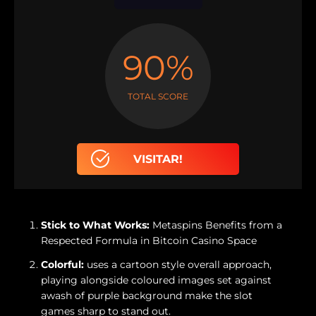
90%
TOTAL SCORE
VISITAR!
Stick to What Works:
Metaspins Benefits from a
Respected Formula in Bitcoin Casino Space
Colorful:
uses a cartoon style overall approach,
playing alongside coloured images set against
awash of purple background make the slot
games sharp to stand out.