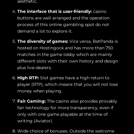
aesthetic.
The interface that is user-friendly:
casino
buttons are well arranged and the operation
process of this online gambling spot do not
demand a lot to explore it.
The diversity of games:
Vice versa, BetPanda is
hosted on Hostingock and has more than 750
matches in the game lobby which are mainly
different slots with their own history and design
plus live-dealers.
High RTP:
Slot games have a high return to
player (RTP), which means that you will not lose
money when playing.
Fair Gaming:
The casino also provides provably
fair technology for more transparency, even if
only with one game playable at the time of
writing (Aviator).
Wide choice of bonuses: Outside the welcome