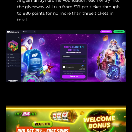
Angelman Syndrome Foundation, each entry into
the giveaway will run from $19 per ticket through
to 880 points for no more than three tickets in
total.