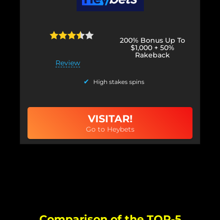
200% Bonus Up To
$1,000 + 50%
Rakeback
Review
High stakes spins
VISITAR!
Go to Heybets
Comparison of the TOP-5