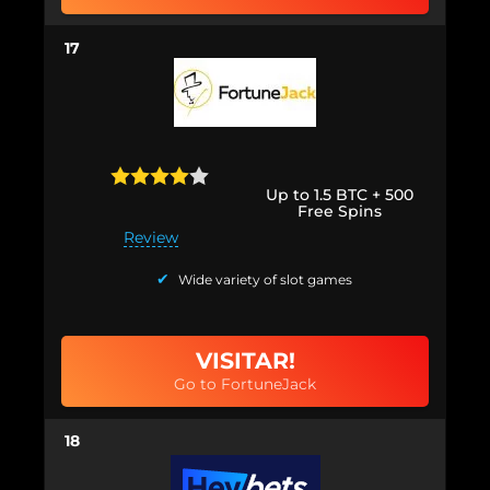
17
Up to 1.5 BTC + 500
Free Spins
Review
Wide variety of slot games
VISITAR!
Go to FortuneJack
18