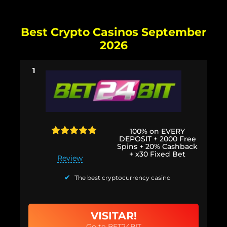
Best Сrypto Сasinos September
2026
1
100% on EVERY
DEPOSIT + 2000 Free
Spins + 20% Cashback
+ x30 Fixed Bet
Review
The best cryptocurrency casino
VISITAR!
Go to BET24BIT