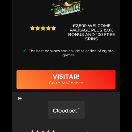
€2,500 WELCOME
PACKAGE PLUS 150%
BONUS AND 100 FREE
SPINS
The best bonuses and a wide selection of crypto
games
VISITAR!
Go to MaChance
14