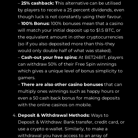
–
25% cashback: T
his alternative can be utilised
by players to receive a 25 percent dividends, even
though luck is not constantly using their favour.
–
100% Bonus:
100% bonuses mean that a casino
will match your initial deposit up to $1.5 BTC, or
the equivalent amount in other cryptocurrencies
(so if you also deposited more than this–they
would only double half of what was staked).
–
Cash-out your free spins:
At BET24BIT, players
can withdraw 50% of their Free Spin winnings
which gives a unique level of bonus simplicity to
gamers.
–
There are also other casino bonuses
that can
multiply ones winnings such as happy hours or
even a 50 cash back bonus for making deposits
with the online casinos on mobile.
Deposit & Withdrawal Methods:
Ways to
Deposit & Withdraw: Bank transfer, credit card, or
use a crypto e-wallet. Similarly, to make a
withdrawal you have access to an array of