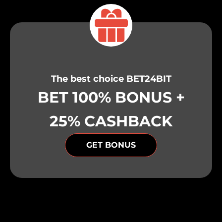
The best choice
BET24BIT
BET 100% BONUS +
25% CASHBACK
GET BONUS