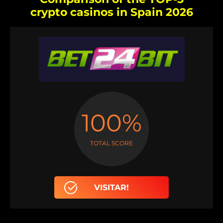
crypto casinos in Spain 2026
100%
TOTAL SCORE
VISITAR!