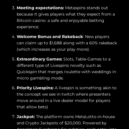
Meeting expectations:
Metaspins stands out
because it gives players what they expect from a
Bitcoin casino: a safe and enjoyable betting
experience.
Welcome Bonus and Rakeback
: New players
can claim up to $1,688 along with a 60% rakeback
(which increases as your play more).
Extraordinary Games:
Slots, Table-Games to a
different type of Livespins novelty such as
Quickspin that merges roulette with weddings in
micro gambling mode.
Priority Livespins:
A livespin is something akin to
the concept we see in twitch where presenters
move around in a live dealer model for players
that allow bets)
Jackpot:
The platform owns MetaLotto-in-house
and Crypto Jackpots of $20,000. Powered by