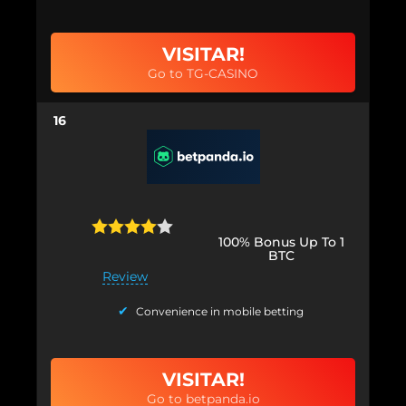
VISITAR!
Go to TG-CASINO
16
100% Bonus Up To 1
BTC
Review
Convenience in mobile betting
VISITAR!
Go to betpanda.io