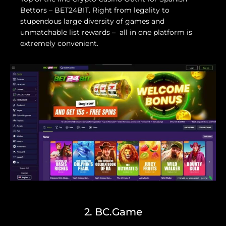
Bettors – BET24BIT. Right from legality to
stupendous large diversity of games and
unmatchable list rewards – all in one platform is
extremely convenient.
2. BC.Game