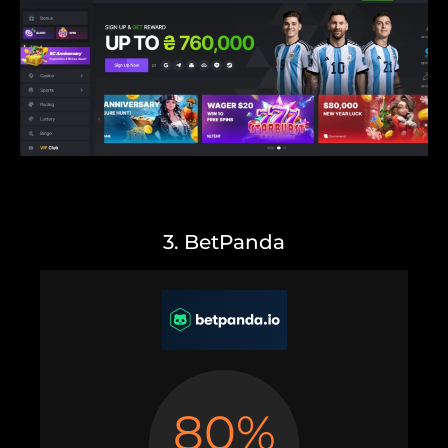
3. BetPanda
80%