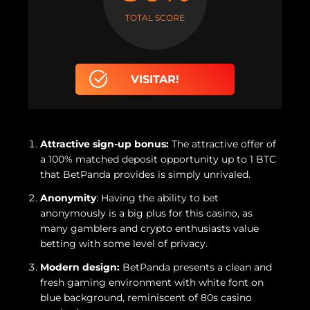
TOTAL SCORE
VISITAR!
Attractive sign-up bonus:
The attractive offer of
a 100% matched deposit opportunity up to 1 BTC
that BetPanda provides is simply unrivaled.
Anonymity
: Having the ability to bet
anonymously is a big plus for this casino, as
many gamblers and crypto enthusiasts value
betting with some level of privacy.
Modern design:
BetPanda presents a clean and
fresh gaming environment with white font on
blue background, reminiscent of 80s casino