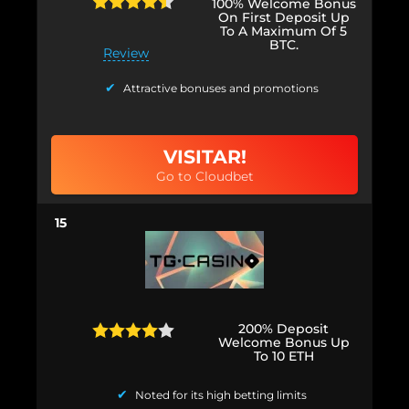
100% Welcome Bonus
On First Deposit Up
To A Maximum Of 5
BTC.
Review
Attractive bonuses and promotions
VISITAR!
Go to Cloudbet
15
200% Deposit
Welcome Bonus Up
To 10 ETH
Noted for its high betting limits