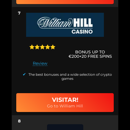
7
BONUS UP TO
€200+20 FREE SPINS
Review
The best bonuses and a wide selection of crypto
games
VISITAR!
Go to William Hill
8