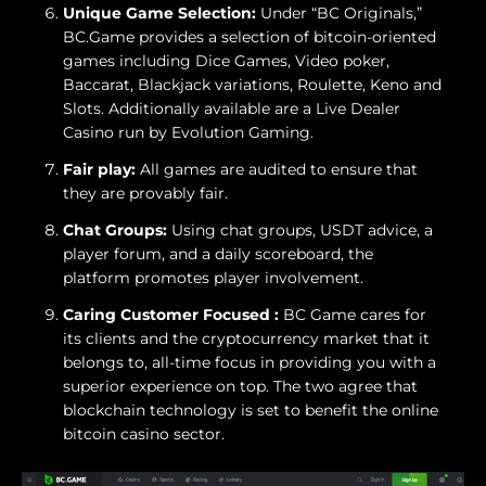
Unique Game Selection:
Under “BC Originals,”
BC.Game provides a selection of bitcoin-oriented
games including Dice Games, Video poker,
Baccarat, Blackjack variations, Roulette, Keno and
Slots. Additionally available are a Live Dealer
Casino run by Evolution Gaming.
Fair play:
All games are audited to ensure that
they are provably fair.
Chat Groups:
Using chat groups, USDT advice, a
player forum, and a daily scoreboard, the
platform promotes player involvement.
Caring Customer Focused :
BC Game cares for
its clients and the cryptocurrency market that it
belongs to, all-time focus in providing you with a
superior experience on top. The two agree that
blockchain technology is set to benefit the online
bitcoin casino sector.