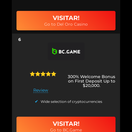
VISITAR!
Go to Del Oro Casino
6
300% Welcome Bonus
on First Deposit Up to
$20,000.
Review
Wide selection of cryptocurrencies
VISITAR!
Go to BC.Game