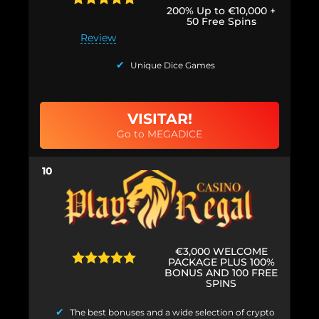
200% Up to €10,000 +
50 Free Spins
Review
Unique Dice Games
VISITAR!
Go to MEGADICE
10
€3,000 WELCOME
PACKAGE PLUS 100%
BONUS AND 100 FREE
SPINS
The best bonuses and a wide selection of crypto