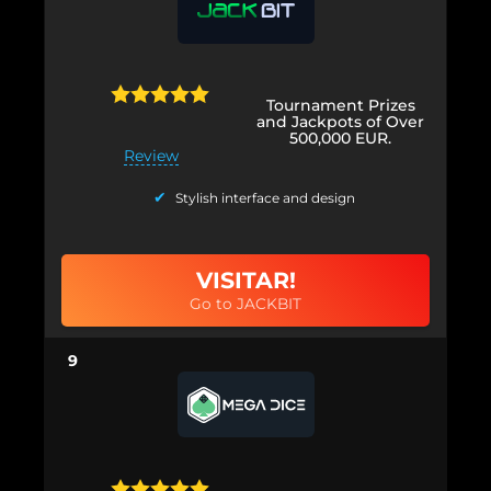
Tournament Prizes
and Jackpots of Over
500,000 EUR.
Review
Stylish interface and design
VISITAR!
Go to JACKBIT
9