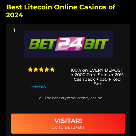
Best Litecoin Online Casinos of
2024
1
100% on EVERY DEPOSIT
+ 2000 Free Spins + 20%
Cashback + x30 Fixed
Bet
Review
The best cryptocurrency casino
VISITAR!
Go to BET24BIT