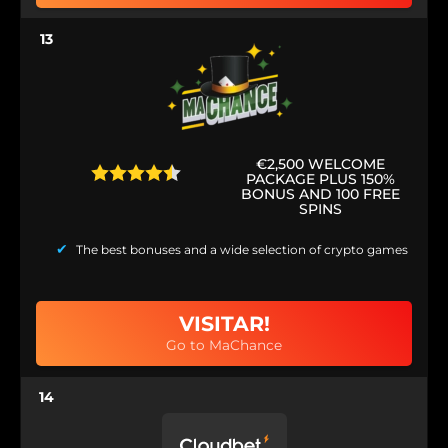
13
€2,500 WELCOME
PACKAGE PLUS 150%
BONUS AND 100 FREE
SPINS
The best bonuses and a wide selection of crypto games
VISITAR!
Go to MaChance
14