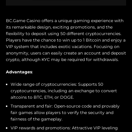
BC.Game Casino offers a unique gaming experience with
its remarkable design, exciting promotions, and the
flexibility to deposit using 50 different cryptocurrencies.
Players have the chance to win up to 1 Bitcoin and enjoy a
VIP system that includes exotic vacations. Focusing on
anonymity, users can easily create an account and deposit
crypto, although KYC may be required for withdrawals.
Advantages
:
Wide range of cryptocurrencies: Supports 50
cryptocurrencies, including an exchange to convert
altcoins to BTC, ETH, or DOGE.
Transparent and fair: Open-source code and provably
fair games allow players to verify the security and
fairness of the gameplay.
VIP rewards and promotions: Attractive VIP leveling