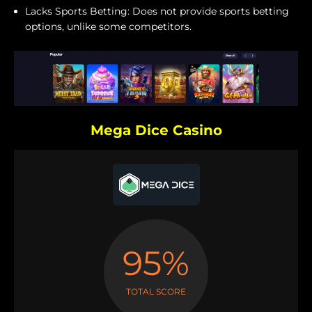
Lacks Sports Betting: Does not provide sports betting
options, unlike some competitors.
Mega Dice Casino
95%
TOTAL SCORE