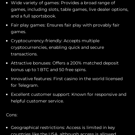
Wide variety of games: Provides a broad range of
games, including slots, table games, live dealer options,
and a full sportsbook.
Fair play games: Ensures fair play with provably fair
games.
Cryptocurrency-friendly: Accepts multiple
cryptocurrencies, enabling quick and secure
transactions.
Attractive bonuses: Offers a 200% matched deposit
bonus up to 1 BTC and 50 free spins.
Innovative features: First casino in the world licensed
for Telegram.
Excellent customer support: Known for responsive and
helpful customer service.
Cons:
Geographical restrictions: Access is limited in key
countries like the USA, although access is allowed