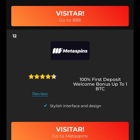
VISITAR!
Go to 888
12
100% First Deposit
Welcome Bonus Up To 1
BTC
Review
Stylish interface and design
VISITAR!
Go to Metaspins