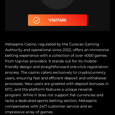
VISITAR!
Metaspins Casino, regulated by the Curacao Gaming
Authority and operational since 2022, offers an immersive
betting experience with a collection of over 4000 games
from top-tier providers. It stands out for its mobile-
friendly design and straightforward one-click registration
process. The casino caters exclusively to cryptocurrency
users, ensuring fast and efficient deposit and withdrawal
processes. New users are greeted with deposit bonuses in
BTC, and the platform features a unique rewards
program. While it does not support fiat currencies and
lacks a dedicated sports betting section, Metaspins
compensates with 24/7 customer service and an
impressive array of games.