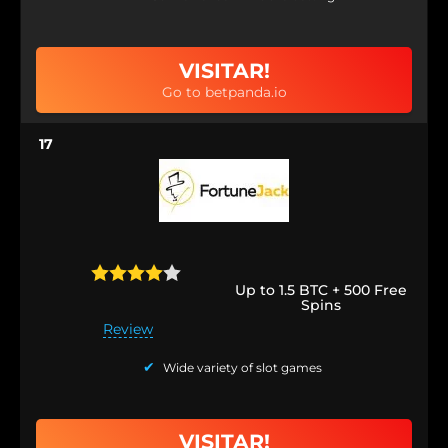
VISITAR!
Go to betpanda.io
17
Up to 1.5 BTC + 500 Free
Spins
Review
Wide variety of slot games
VISITAR!