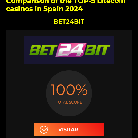
Comparison of the TOP-5 Litecoin
casinos in Spain 2024
BET24BIT
100%
TOTAL SCORE
VISITAR!