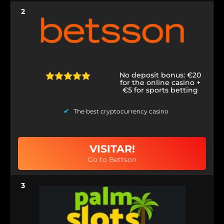
2
No deposit bonus: €20
for the online casino +
€5 for sports betting
The best cryptocurrency casino
VISITAR!
Go to Bettson
3