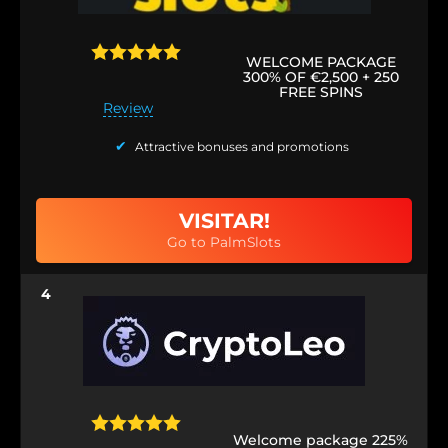
WELCOME PACKAGE
300% OF €2,500 + 250
FREE SPINS
Review
Attractive bonuses and promotions
VISITAR!
Go to PalmSlots
4
Welcome package 225%