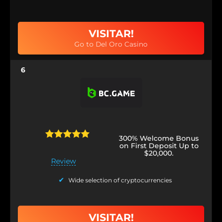
VISITAR!
Go to Del Oro Casino
6
300% Welcome Bonus
on First Deposit Up to
$20,000.
Review
Wide selection of cryptocurrencies
VISITAR!