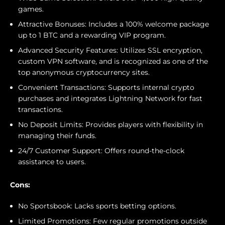
games.
Attractive Bonuses: Includes a 100% welcome package
up to 1 BTC and a rewarding VIP program.
Advanced Security Features: Utilizes SSL encryption,
custom VPN software, and is recognized as one of the
top anonymous cryptocurrency sites.
Convenient Transactions: Supports internal crypto
purchases and integrates Lightning Network for fast
transactions.
No Deposit Limits: Provides players with flexibility in
managing their funds.
24/7 Customer Support: Offers round-the-clock
assistance to users.
Cons:
No Sportsbook: Lacks sports betting options.
Limited Promotions: Few regular promotions outside