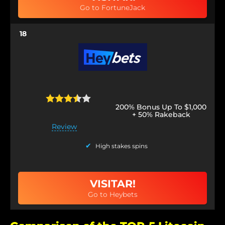
Go to FortuneJack
18
200% Bonus Up To $1,000
+ 50% Rakeback
Review
High stakes spins
VISITAR!
Go to Heybets