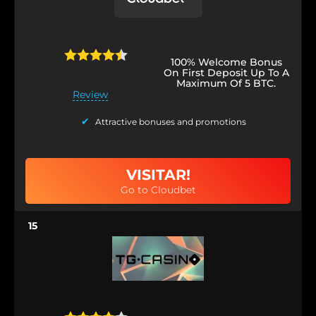
100% Welcome Bonus
On First Deposit Up To A
Maximum Of 5 BTC.
Review
Attractive bonuses and promotions
VISITAR!
Go to Cloudbet
15