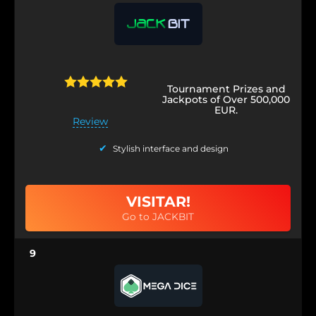
Tournament Prizes and
Jackpots of Over 500,000
EUR.
Review
Stylish interface and design
VISITAR!
Go to JACKBIT
9