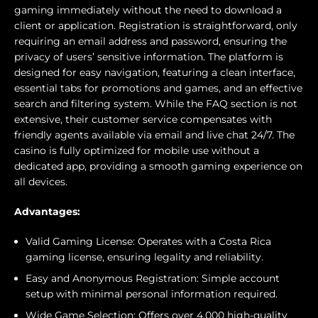
gaming immediately without the need to download a
client or application. Registration is straightforward, only
requiring an email address and password, ensuring the
privacy of users’ sensitive information. The platform is
designed for easy navigation, featuring a clean interface,
essential tabs for promotions and games, and an effective
search and filtering system. While the FAQ section is not
extensive, their customer service compensates with
friendly agents available via email and live chat 24/7. The
casino is fully optimized for mobile use without a
dedicated app, providing a smooth gaming experience on
all devices.
Advantages:
Valid Gaming License: Operates with a Costa Rica
gaming license, ensuring legality and reliability.
Easy and Anonymous Registration: Simple account
setup with minimal personal information required.
Wide Game Selection: Offers over 4,000 high-quality