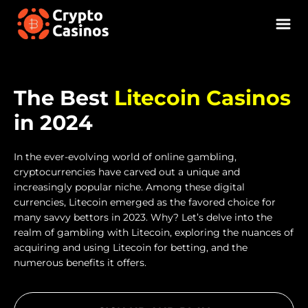
The Best
Litecoin Casinos
in 2024
In the ever-evolving world of online gambling,
cryptocurrencies have carved out a unique and
increasingly popular niche. Among these digital
currencies, Litecoin emerged as the favored choice for
many savvy bettors in 2023. Why? Let’s delve into the
realm of gambling with Litecoin, exploring the nuances of
acquiring and using Litecoin for betting, and the
numerous benefits it offers.