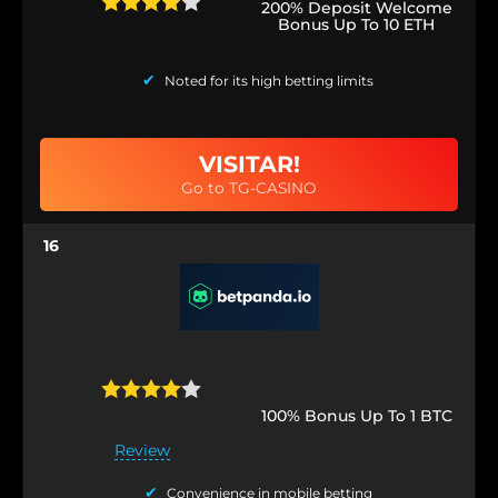
200% Deposit Welcome
Bonus Up To 10 ETH
Noted for its high betting limits
VISITAR!
Go to TG-CASINO
16
100% Bonus Up To 1 BTC
Review
Convenience in mobile betting