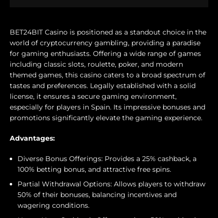
BET24BIT Casino is positioned as a standout choice in the
world of cryptocurrency gambling, providing a paradise
for gaming enthusiasts. Offering a wide range of games
including classic slots, roulette, poker, and modern
themed games, this casino caters to a broad spectrum of
tastes and preferences. Legally established with a solid
license, it ensures a secure gaming environment,
especially for players in Spain. Its impressive bonuses and
promotions significantly elevate the gaming experience.
Advantages:
Diverse Bonus Offerings: Provides a 25% cashback, a
100% betting bonus, and attractive free spins.
Partial Withdrawal Options: Allows players to withdraw
50% of their bonuses, balancing incentives and
wagering conditions.