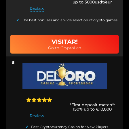
up to 5000usdt/eur
Review
The best bonuses and a wide selection of crypto games
VISITAR!
Go to CryptoLeo
5
*First deposit match*:
150% up to €10,000
Review
Best Cryptocurrency Casino for New Players