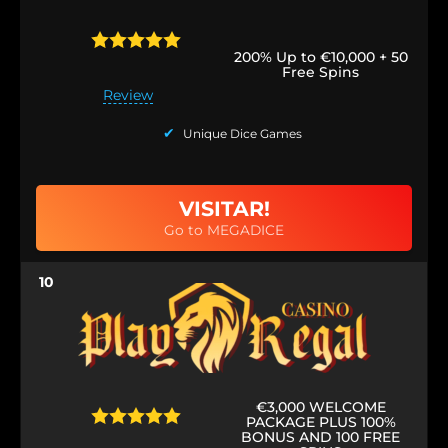
200% Up to €10,000 + 50
Free Spins
Review
Unique Dice Games
VISITAR!
Go to MEGADICE
10
€3,000 WELCOME
PACKAGE PLUS 100%
BONUS AND 100 FREE