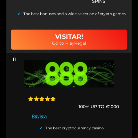
SPINS
The best bonuses and a wide selection of crypto games
VISITAR!
Go to PlayRegal
11
100% UP TO €1000
Review
The best cryptocurrency casino