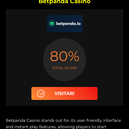
Betpanda Casino
80%
TOTAL SCORE
VISITAR!
Betpanda Casino stands out for its user-friendly interface
and instant play features, allowing players to start