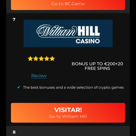
Go to BC.Game
7
BONUS UP TO €200+20
FREE SPINS
Review
The best bonuses and a wide selection of crypto games
VISITAR!
Go to William Hill
8