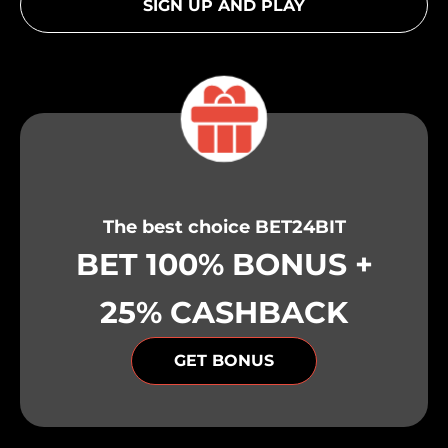
SIGN UP AND PLAY
The best choice
BET24BIT
BET 100% BONUS +
25% CASHBACK
GET BONUS