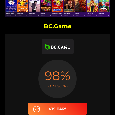
BC.Game
98%
TOTAL SCORE
VISITAR!