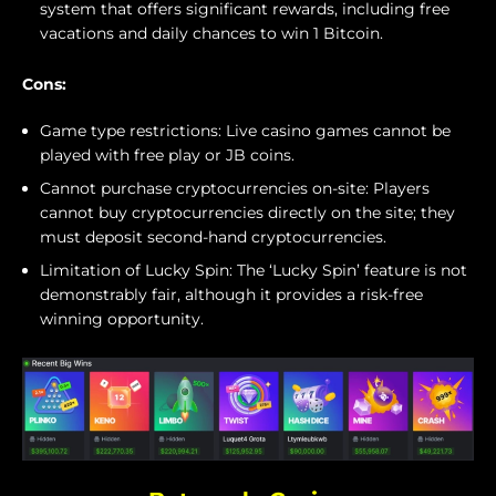
system that offers significant rewards, including free
vacations and daily chances to win 1 Bitcoin.
Cons:
Game type restrictions: Live casino games cannot be
played with free play or JB coins.
Cannot purchase cryptocurrencies on-site: Players
cannot buy cryptocurrencies directly on the site; they
must deposit second-hand cryptocurrencies.
Limitation of Lucky Spin: The ‘Lucky Spin’ feature is not
demonstrably fair, although it provides a risk-free
winning opportunity.