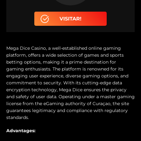
VISITAR!
Mega Dice Casino, a well-established online gaming
platform, offers a wide selection of games and sports
betting options, making it a prime destination for
gaming enthusiasts. The platform is renowned for its
engaging user experience, diverse gaming options, and
commitment to security. With its cutting-edge data
encryption technology, Mega Dice ensures the privacy
and safety of user data. Operating under a master gaming
license from the eGaming authority of Curaçao, the site
guarantees legitimacy and compliance with regulatory
standards.
Advantages: