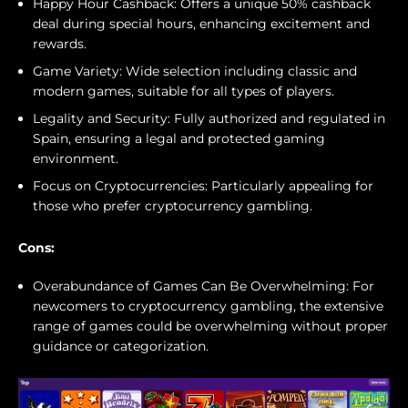
Happy Hour Cashback: Offers a unique 50% cashback
deal during special hours, enhancing excitement and
rewards.
Game Variety: Wide selection including classic and
modern games, suitable for all types of players.
Legality and Security: Fully authorized and regulated in
Spain, ensuring a legal and protected gaming
environment.
Focus on Cryptocurrencies: Particularly appealing for
those who prefer cryptocurrency gambling.
Cons:
Overabundance of Games Can Be Overwhelming: For
newcomers to cryptocurrency gambling, the extensive
range of games could be overwhelming without proper
guidance or categorization.