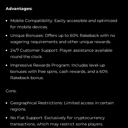
Advantages:
Mobile Compatibility: Easily accessible and optimized
for mobile devices.
Unique Bonuses: Offers up to 60% Rakeback with no
wagering requirements and other unique rewards.
24/7 Customer Support: Player assistance available
round the clock.
Impressive Rewards Program: Includes level-up
bonuses with free spins, cash rewards, and a 60%
Rakeback bonus.
Cons:
Geographical Restrictions: Limited access in certain
regions.
No Fiat Support: Exclusively for cryptocurrency
transactions, which may restrict some players.