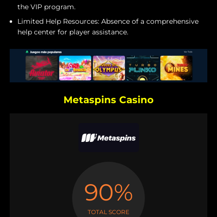
the VIP program.
Limited Help Resources: Absence of a comprehensive
help center for player assistance.
Metaspins Casino
90%
TOTAL SCORE