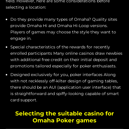
field. However, here are some considerations before
selecting a location:
Do they provide many types of Omaha? Quality sites
provide Omaha Hi and Omaha Hi-Loop versions.
Players of games may choose the style they want to
engage in.
Special characteristics of the rewards for recently
enrolled participants Many online casinos draw newbies
with additional free credit on their initial deposit and
promotions tailored especially for poker enthusiasts.
Designed exclusively for you, poker interfaces Along
with not recklessly off-kilter design of gaming tables,
there should be an AUI (application user interface) that
is straightforward and spiffy-looking capable of smart
card support.
Selecting the suitable casino for
Omaha Poker games