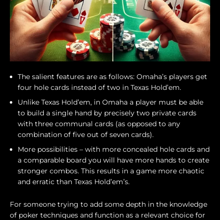
The salient features are as follows: Omaha’s players get
four hole cards instead of two in Texas Hold’em.
Unlike Texas Hold’em, in Omaha a player must be able
to build a single hand by precisely two private cards
with three communal cards (as opposed to any
combination of five out of seven cards).
More possibilities – with more concealed hole cards and
a comparable board you will have more hands to create
stronger combos. This results in a game more chaotic
and erratic than Texas Hold’em’s.
For someone trying to add some depth in the knowledge
of poker techniques and function as a relevant choice for