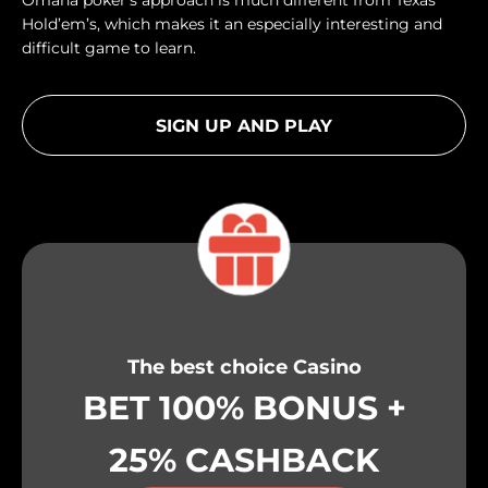
Omaha poker’s approach is much different from Texas
Hold’em’s, which makes it an especially interesting and
difficult game to learn.
SIGN UP AND PLAY
The best choice
Casino
BET 100% BONUS +
25% CASHBACK