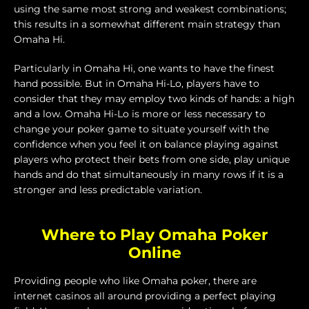
using the same most strong and weakest combinations;
this results in a somewhat different main strategy than
Omaha Hi.
Particularly in Omaha Hi, one wants to have the finest
hand possible. But in Omaha Hi-Lo, players have to
consider that they may employ two kinds of hands: a high
and a low. Omaha Hi-Lo is more or less necessary to
change your poker game to situate yourself with the
confidence when you feel it on balance playing against
players who protect their bets from one side, play unique
hands and do that simultaneously in many rows if it is a
stronger and less predictable variation.
Where to Play Omaha Poker
Online
Providing people who like Omaha poker, there are
internet casinos all around providing a perfect playing