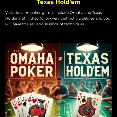
Texas Hold’em
Variations on poker games include Omaha and Texas
Holdem. Still, they follow very distinct guidelines and you
will have to use various kinds of techniques.