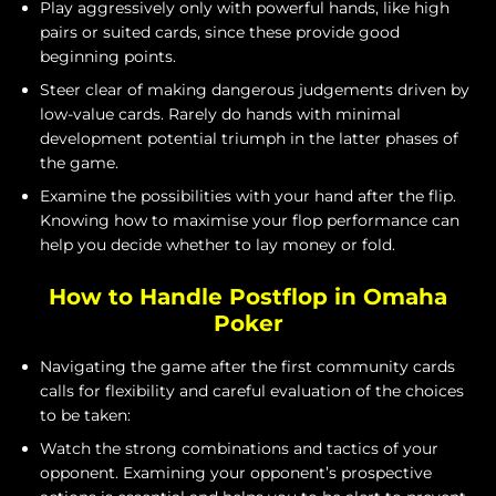
Play aggressively only with powerful hands, like high
pairs or suited cards, since these provide good
beginning points.
Steer clear of making dangerous judgements driven by
low-value cards. Rarely do hands with minimal
development potential triumph in the latter phases of
the game.
Examine the possibilities with your hand after the flip.
Knowing how to maximise your flop performance can
help you decide whether to lay money or fold.
How to Handle Postflop in Omaha
Poker
Navigating the game after the first community cards
calls for flexibility and careful evaluation of the choices
to be taken:
Watch the strong combinations and tactics of your
opponent. Examining your opponent’s prospective