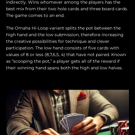
indirectly. Wins whomever among the players has the
best mix from their two hole cards and three board cards.
The game comes to an end.
The Omaha Hi-Loop variant splits the pot between the
high hand and the low submission, therefore increasing
the creative possibilities for technique and clever
participation. The low hand consists of five cards with
values of 8 or less (8,7,6,5, 4) that have not paired. Known
as “scooping the pot,” a player gets all of the reward if
their winning hand spans both the high and low halves.