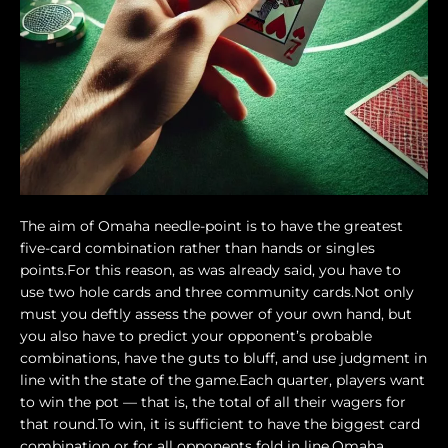
The aim of Omaha needle-point is to have the greatest
five-card combination rather than hands or singles
points.For this reason, as was already said, you have to
use two hole cards and three community cards.Not only
must you deftly assess the power of your own hand, but
you also have to predict your opponent’s probable
combinations, have the guts to bluff, and use judgment in
line with the state of the game.Each quarter, players want
to win the pot — that is, the total of all their wagers for
that round.To win, it is sufficient to have the biggest card
combination or for all opponents fold in line.Omaha