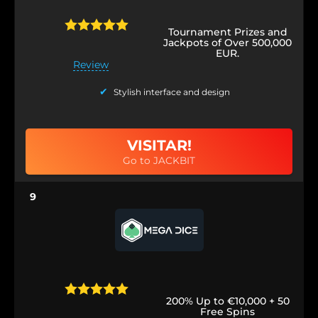
Tournament Prizes and
Jackpots of Over 500,000
EUR.
Review
Stylish interface and design
VISITAR!
Go to JACKBIT
9
200% Up to €10,000 + 50
Free Spins