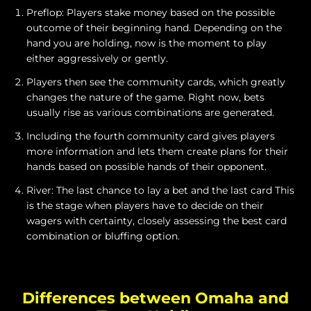
Preflop: Players stake money based on the possible
outcome of their beginning hand. Depending on the
hand you are holding, now is the moment to play
either aggressively or gently.
Players then see the community cards, which greatly
changes the nature of the game. Right now, bets
usually rise as various combinations are generated.
Including the fourth community card gives players
more information and lets them create plans for their
hands based on possible hands of their opponent.
River: The last chance to lay a bet and the last card This
is the stage when players have to decide on their
wagers with certainty, closely assessing the best card
combination or bluffing option.
Differences between Omaha and