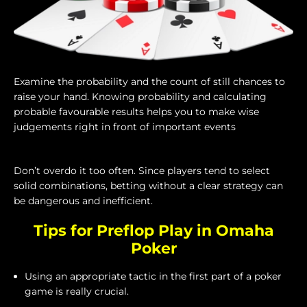
Examine the probability and the count of still chances to
raise your hand. Knowing probability and calculating
probable favourable results helps you to make wise
judgements right in front of important events
Don’t overdo it too often. Since players tend to select
solid combinations, betting without a clear strategy can
be dangerous and inefficient.
Tips for Preflop Play in Omaha
Poker
Using an appropriate tactic in the first part of a poker
game is really crucial.