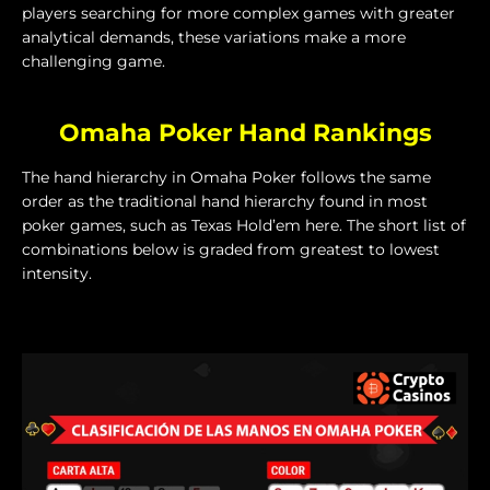
players searching for more complex games with greater
analytical demands, these variations make a more
challenging game.
Omaha Poker Hand Rankings
The hand hierarchy in Omaha Poker follows the same
order as the traditional hand hierarchy found in most
poker games, such as Texas Hold’em here. The short list of
combinations below is graded from greatest to lowest
intensity.