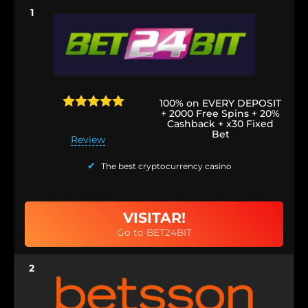
1
100% on EVERY DEPOSIT
+ 2000 Free Spins + 20%
Cashback + x30 Fixed
Bet
Review
The best cryptocurrency casino
VISITAR!
Go to BET24BIT
2