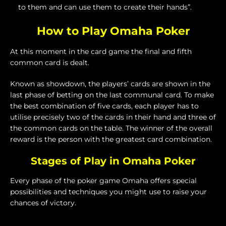
to them and can use them to create their hands”.
How to Play Omaha Poker
At this moment in the card game the final and fifth
common card is dealt.
Known as showdown, the players’ cards are shown in the
last phase of betting on the last communal card. To make
the best combination of five cards, each player has to
utilise precisely two of the cards in their hand and three of
the common cards on the table. The winner of the overall
reward is the person with the greatest card combination.
Stages of Play in Omaha Poker
Every phase of the poker game Omaha offers special
possibilities and techniques you might use to raise your
chances of victory.