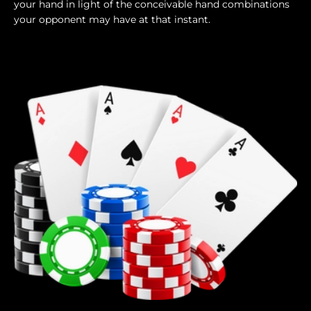
your hand in light of the conceivable hand combinations
your opponent may have at that instant.