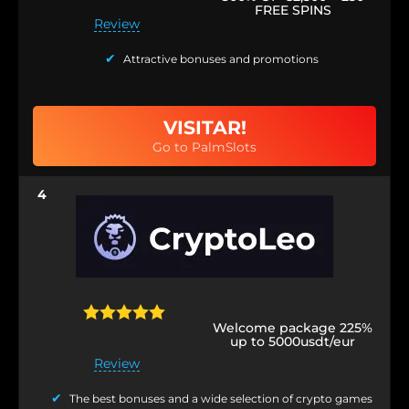
FREE SPINS
Review
Attractive bonuses and promotions
VISITAR!
Go to PalmSlots
4
Welcome package 225%
up to 5000usdt/eur
Review
The best bonuses and a wide selection of crypto games