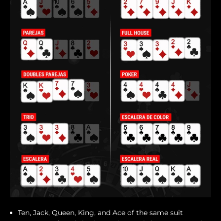
Ten, Jack, Queen, King, and Ace of the same suit