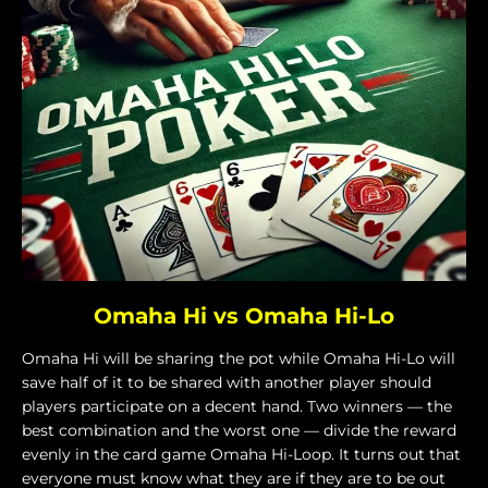
Omaha Hi vs Omaha Hi-Lo
Omaha Hi will be sharing the pot while Omaha Hi-Lo will
save half of it to be shared with another player should
players participate on a decent hand. Two winners — the
best combination and the worst one — divide the reward
evenly in the card game Omaha Hi-Loop. It turns out that
everyone must know what they are if they are to be out