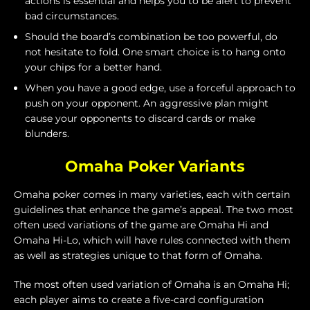
actions is essential and helps you to be alert to prevent
bad circumstances.
Should the board’s combination be too powerful, do
not hesitate to fold. One smart choice is to hang onto
your chips for a better hand.
When you have a good edge, use a forceful approach to
push on your opponent. An aggressive plan might
cause your opponents to discard cards or make
blunders.
Omaha Poker Variants
Omaha poker comes in many varieties, each with certain
guidelines that enhance the game’s appeal. The two most
often used variations of the game are Omaha Hi and
Omaha Hi-Lo, which will have rules connected with them
as well as strategies unique to that form of Omaha.
The most often used variation of Omaha is an Omaha Hi;
each player aims to create a five-card configuration