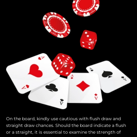
On the board, kindly use cautious with flush draw and
straight draw chances. Should the board indicate a flush
or a straight, it is essential to examine the strength of