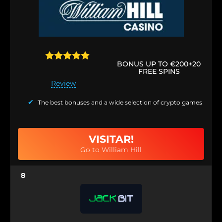
BONUS UP TO €200+20
FREE SPINS
Review
The best bonuses and a wide selection of crypto games
VISITAR!
Go to William Hill
8