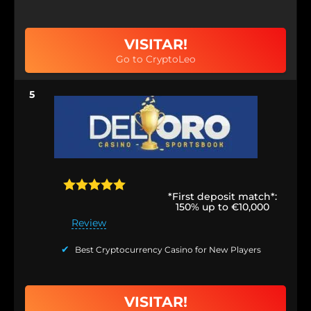
VISITAR!
Go to CryptoLeo
5
*First deposit match*:
150% up to €10,000
Review
Best Cryptocurrency Casino for New Players
VISITAR!