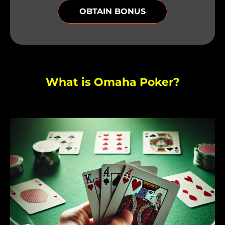
OBTAIN BONUS
What is Omaha Poker?