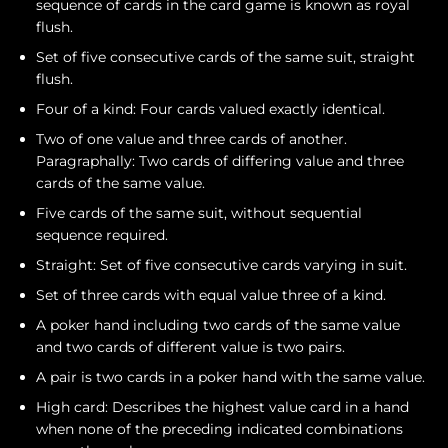
sequence of cards in the card game is known as royal
flush.
Set of five consecutive cards of the same suit, straight
flush.
Four of a kind: Four cards valued exactly identical.
Two of one value and three cards of another.
Paragraphally: Two cards of differing value and three
cards of the same value.
Five cards of the same suit, without sequential
sequence required.
Straight: Set of five consecutive cards varying in suit.
Set of three cards with equal value three of a kind.
A poker hand including two cards of the same value
and two cards of different value is two pairs.
A pair is two cards in a poker hand with the same value.
High card: Describes the highest value card in a hand
when none of the preceding indicated combinations