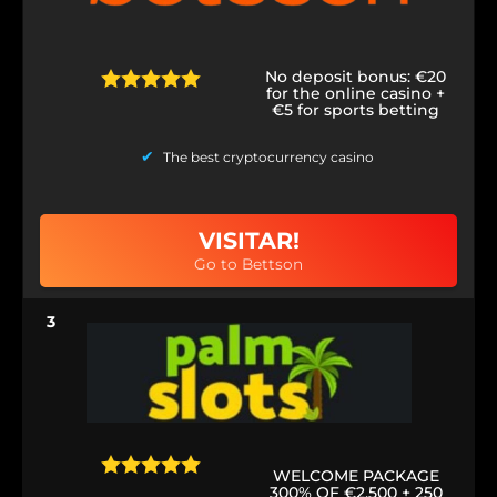
No deposit bonus: €20
for the online casino +
€5 for sports betting
The best cryptocurrency casino
VISITAR!
Go to Bettson
3
WELCOME PACKAGE
300% OF €2,500 + 250