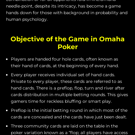
needle-point, despite its intricacy, has become a game
hands down for those with background in probability and
human psychology.
Objective of the Game in Omaha
Poker
Players are handed four hole cards, often known as
their hand of cards, at the beginning of every hand.
Every player receives individual set of hand cards.
Private to every player, these cards are referred to as
hand cards. There is a preflop, flop, turn and river after
cards distribution in multiple betting rounds. This gives
gamers time for reckless bluffing or smart play.
Preflop is the initial betting round in which most of the
cards are concealed and the cards have just been dealt.
Three community cards are laid on the table in the
poker variation known as a “flop; all players have access