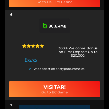
Go to Del Oro Casino
6
300% Welcome Bonus
on First Deposit Up to
$20,000.
Review
Wide selection of cryptocurrencies
VISITAR!
Go to BC.Game
7