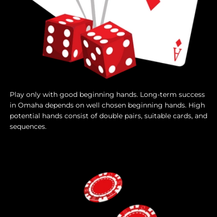
Play only with good beginning hands. Long-term success
in Omaha depends on well chosen beginning hands. High
potential hands consist of double pairs, suitable cards, and
sequences.