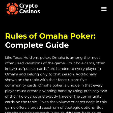
Rules of Omaha Poker:
Complete Guide
Like Texas Hold’em, poker, Omaha is among the most
often used variations of the game. Four hole cards, often
known as “pocket cards,” are handed to every player in
Omaha and belong only to that person. Additionally
shown on the table with their faces up are five
community cards. Omaha poker is unique in that every
player must create a winning hand by using precisely two
of their hole cards and exactly three of the community
cards on the table. Given the volume of cards dealt in this
game offers a broad spectrum of strategic options. But