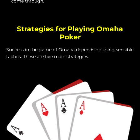
come through.
Strategies for Playing Omaha
Poker
Success in the game of Omaha depends on using sensible
tactics. These are five main strategies: