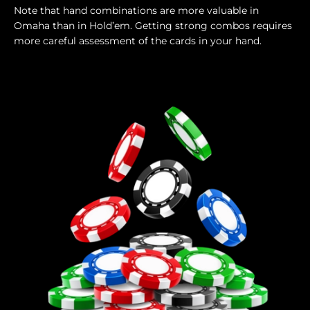
Note that hand combinations are more valuable in
Omaha than in Hold’em. Getting strong combos requires
more careful assessment of the cards in your hand.