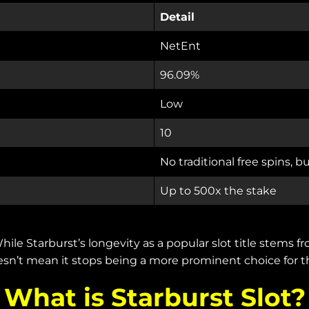
Detail
NetEnt
96.09%
Low
10
No traditional free spins, b
Up to 500x the stake
ile Starburst’s longevity as a popular slot title stems fro
sn’t mean it stops being a more prominent choice for th
What is Starburst Slot?