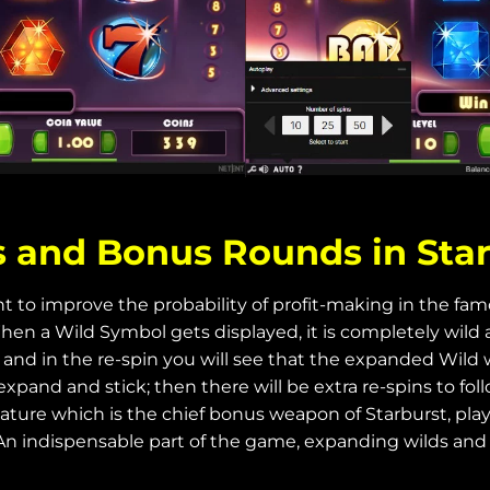
 and Bonus Rounds in Sta
to improve the probability of profit-making in the famou
hen a Wild Symbol gets displayed, it is completely wil
s, and in the re-spin you will see that the expanded Wild wi
xpand and stick; then there will be extra re-spins to fol
eature which is the chief bonus weapon of Starburst, pla
 An indispensable part of the game, expanding wilds and 