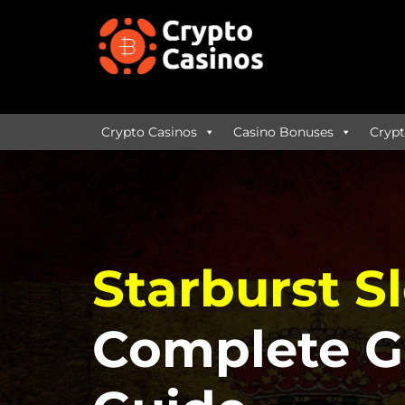
Crypto Casinos
Casino Bonuses
Crypt
Starburst Sl
Complete 