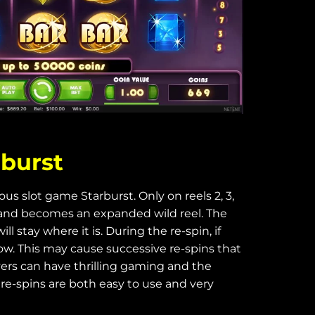
rburst
s slot game Starburst. Only on reels 2, 3,
d and becomes an expanded wild reel. The
ll stay where it is. During the re-spin, if
low. This may cause successive re-spins that
yers can have thrilling gaming and the
re-spins are both easy to use and very