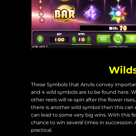
Wilds
These Symbols that Anvils convey important 
and 4 wild symbols are to be found here. W
other reels will re-spin after the flower rise
there is another wild symbol then this can e
can lead to some very big wins. With this f
chance to win several times in succession.
practical.