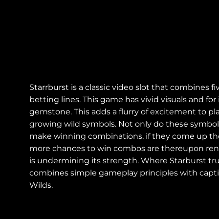
Starrburst is a classic video slot that combines fi
betting lines. This game has vivid visuals and for
gemstone. This adds a flurry of excitement to pla
growing wild symbols. Not only do these symbols
make winning combinations, if they come up the
more chances to win combos are thereupon rend
is undermining its strength. Where Starburst trul
combines simple gameplay principles with capti
Wilds.