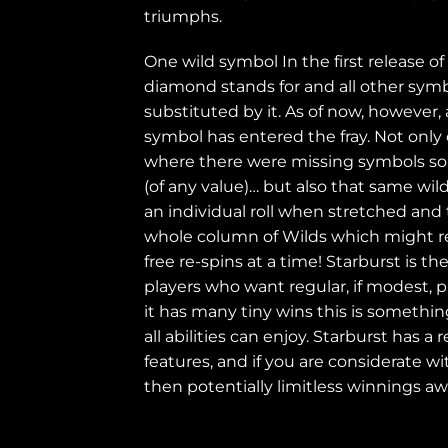
triumphs.
One wild symbol In the first release of
diamond stands for and all other sym
substituted by it. As of now, however
symbol has entered the fray. Not only 
where there were missing symbols so 
(of any value)… but also that same wild w
an individual roll when stretched and 
whole column of Wilds which might res
free re-spins at a time! Starburst is th
players who want regular, if modest, 
it has many tiny wins this is somethin
all abilities can enjoy. Starburst has a r
features, and if you are considerate w
then potentially limitless winnings aw