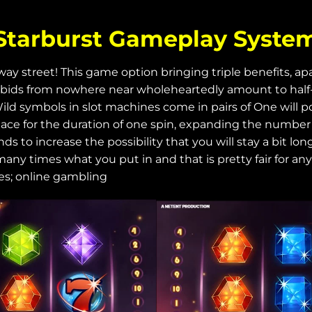
Starburst Gameplay Syste
ay street! This game option bringing triple benefits, ap
ids from nowhere near wholeheartedly amount to half-to
Wild symbols in slot machines come in pairs of One will p
place for the duration of one spin, expanding the number
ds to increase the possibility that you will stay a bit l
ny times what you put in and that is pretty fair for an
es; online gambling