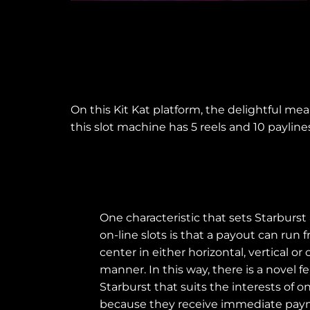
On this Kit Kat platform, the delightful mea
this slot machine has 5 reels and 10 payline
One characteristic that sets Starburst
on-line slots is that a payout can run
center in either horizontal, vertical or
manner. In this way, there is a novel f
Starburst that suits the interests of on
because they receive immediate paym