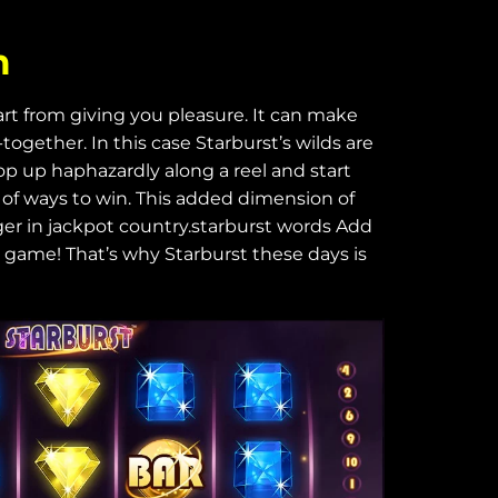
m
art from giving you pleasure. It can make
gether. In this case Starburst’s wilds are
op up haphazardly along a reel and start
 of ways to win. This added dimension of
onger in jackpot country.starburst words Add
y game! That’s why Starburst these days is