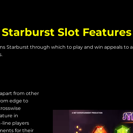
Starburst Slot Features
ns Starburst through which to play and win appeals to all
s.
 apart from other
 from edge to
 crosswise
eature in
-line players
ents for their