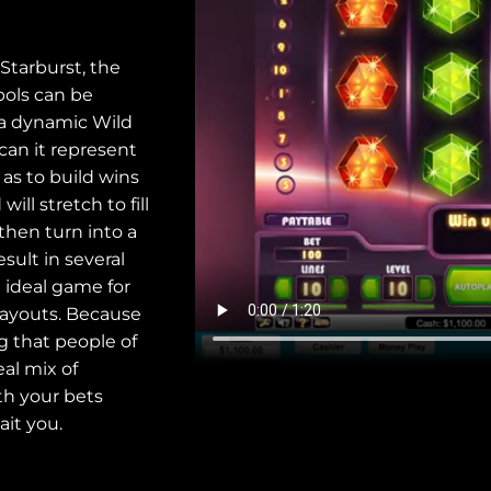
 Starburst, the
bols can be
, a dynamic Wild
can it represent
as to build wins
ill stretch to fill
then turn into a
ult in several
e ideal game for
payouts. Because
g that people of
eal mix of
ith your bets
ait you.