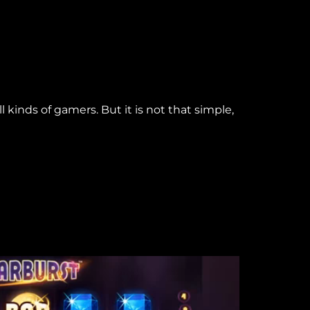
 kinds of gamers. But it is not that simple,