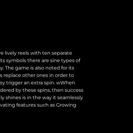
ve lively reels with ten separate
 its symbols there are sine types of
y. The game is also noted for its
 replace other ones in order to
y trigger an extra spin. wWhen
ered by these spins, then success
y shines is in the way it seamlessly
vating features such as Growing