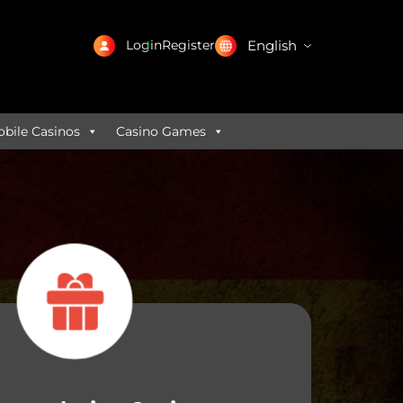
Login
Register
English
bile Casinos
Casino Games