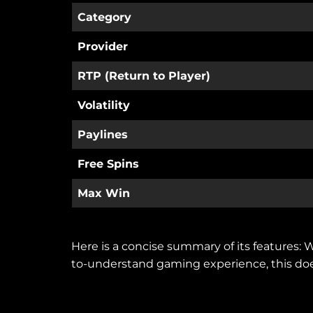
Category
Provider
RTP (Return to Player)
Volatility
Paylines
Free Spins
Max Win
Here is a concise summary of its features: Wh
to-understand gaming experience, this doe