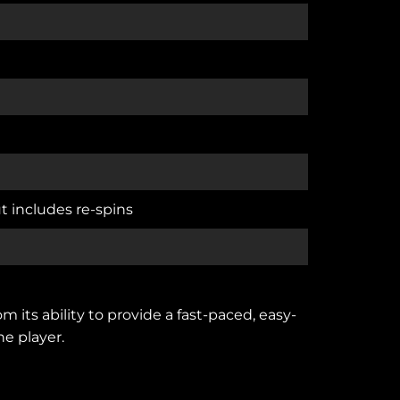
ut includes re-spins
m its ability to provide a fast-paced, easy-
e player.