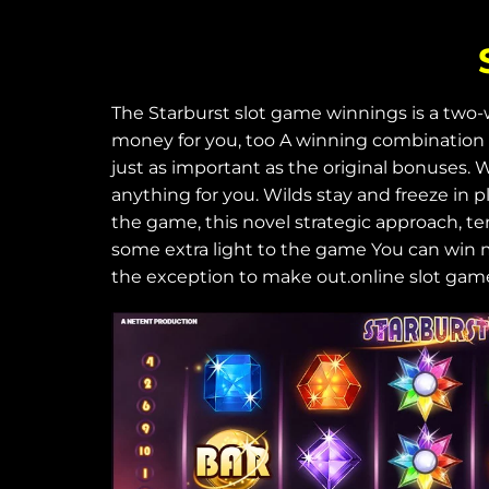
The Starburst slot game winnings is a two-w
money for you, too A winning combination b
just as important as the original bonuses. 
anything for you. Wilds stay and freeze in 
the game, this novel strategic approach, ten
some extra light to the game You can win ma
the exception to make out.online slot gam