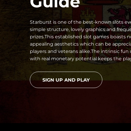
Guide
Starburst is one of the best-known slots e
simple structure, lovely graphics and freq
prizes.This established slot games boasts no
appealing aesthetics which can be appreci
players and veterans alike.The intrinsic f
with real monetary potential keeps the pl
SIGN UP AND PLAY