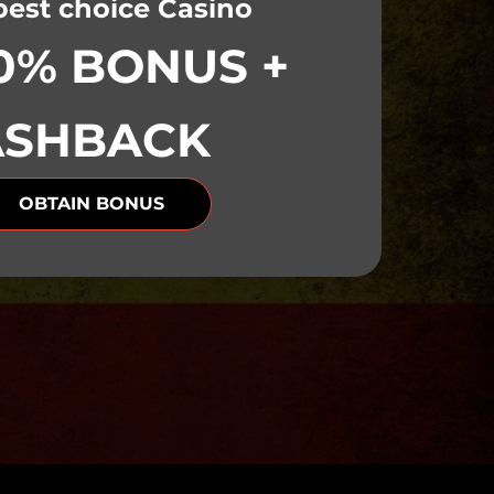
best choice
Casino
00% BONUS +
ASHBACK
OBTAIN BONUS