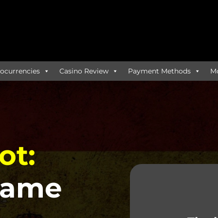
ocurrencies
Casino Review
Payment Methods
Mo
ot:
Game