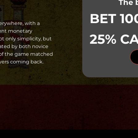
The 
BET 1
verywhere, with a
uent monetary
25% C
t only simplicity, but
ated by both novice
un of the game matched
ayers coming back.