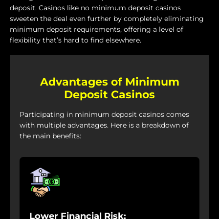
deposit. Casinos like no minimum deposit casinos
sweeten the deal even further by completely eliminating
minimum deposit requirements, offering a level of
flexibility that’s hard to find elsewhere.
Advantages of Minimum
Deposit Casinos
Participating in minimum deposit casinos comes
with multiple advantages. Here is a breakdown of
the main benefits:
Lower Financial Risk: