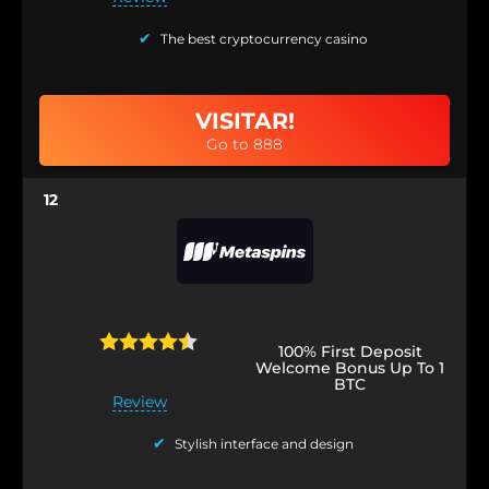
The best cryptocurrency casino
VISITAR!
Go to 888
12
100% First Deposit
Welcome Bonus Up To 1
BTC
Review
Stylish interface and design