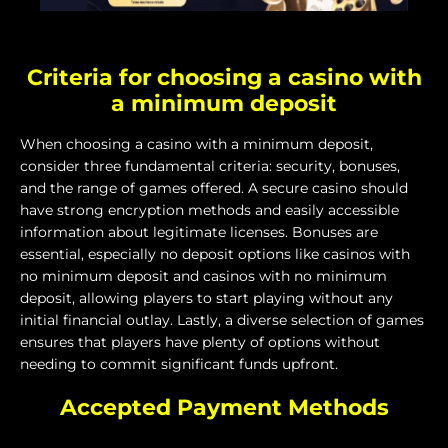
Criteria for choosing a casino with
a minimum deposit
When choosing a casino with a minimum deposit,
consider three fundamental criteria: security, bonuses,
and the range of games offered. A secure casino should
have strong encryption methods and easily accessible
information about legitimate licenses. Bonuses are
essential, especially no deposit options like casinos with
no minimum deposit and casinos with no minimum
deposit, allowing players to start playing without any
initial financial outlay. Lastly, a diverse selection of games
ensures that players have plenty of options without
needing to commit significant funds upfront.
Accepted Payment Methods