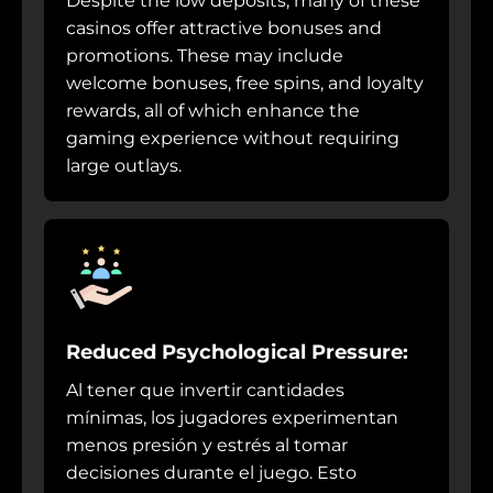
Despite the low deposits, many of these
casinos offer attractive bonuses and
promotions. These may include
welcome bonuses, free spins, and loyalty
rewards, all of which enhance the
gaming experience without requiring
large outlays.
Reduced Psychological Pressure:
Al tener que invertir cantidades
mínimas, los jugadores experimentan
menos presión y estrés al tomar
decisiones durante el juego. Esto