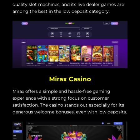
quality slot machines, and its live dealer games are
among the best in the low deposit category.
Mirax Casino
Mirax offers a simple and hassle-free gaming
experience with a strong focus on customer
satisfaction. The casino stands out especially for its
generous welcome bonuses, even with low deposits.