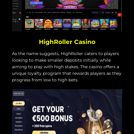
HighRoller Casino
As the name suggests, HighRoller caters to players
looking to make smaller deposits initially while
aiming to play with high stakes. The casino offers a
unique loyalty program that rewards players as they
progress from low to high bets.