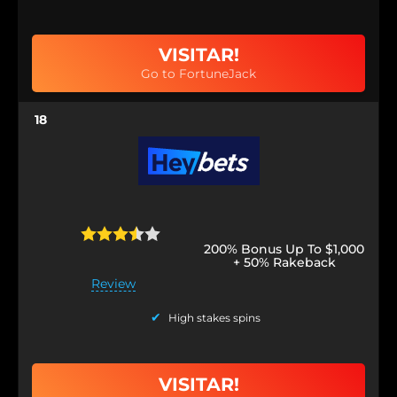
VISITAR!
Go to FortuneJack
18
200% Bonus Up To $1,000
+ 50% Rakeback
Review
High stakes spins
VISITAR!