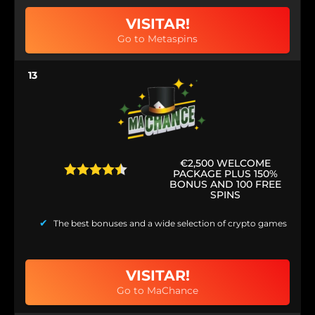
VISITAR!
Go to Metaspins
13
€2,500 WELCOME
PACKAGE PLUS 150%
BONUS AND 100 FREE
SPINS
The best bonuses and a wide selection of crypto games
VISITAR!
Go to MaChance