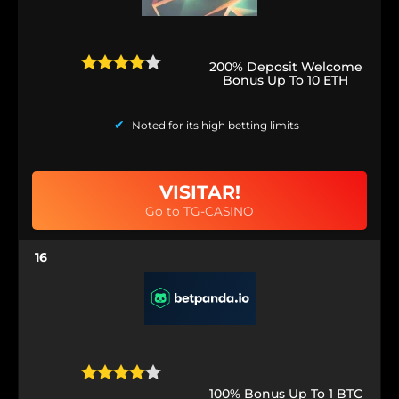
200% Deposit Welcome
Bonus Up To 10 ETH
Noted for its high betting limits
VISITAR!
Go to TG-CASINO
16
100% Bonus Up To 1 BTC