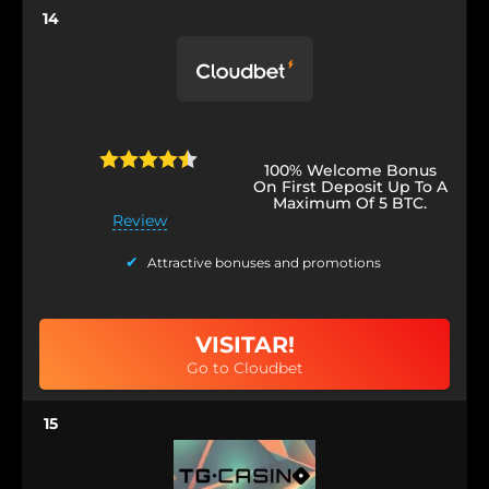
14
100% Welcome Bonus
On First Deposit Up To A
Maximum Of 5 BTC.
Review
Attractive bonuses and promotions
VISITAR!
Go to Cloudbet
15