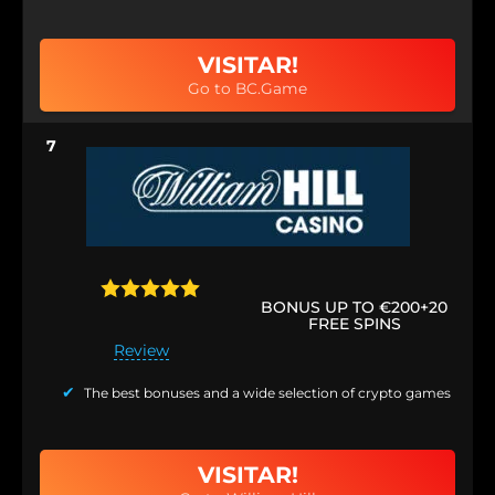
VISITAR!
Go to BC.Game
7
BONUS UP TO €200+20
FREE SPINS
Review
The best bonuses and a wide selection of crypto games
VISITAR!