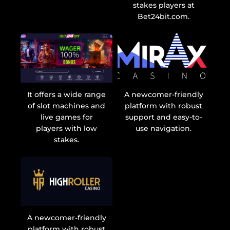
stakes players at
Bet24bit.com.
It offers a wide range
A newcomer-friendly
of slot machines and
platform with robust
live games for
support and easy-to-
players with low
use navigation.
stakes.
A newcomer-friendly
platform with robust