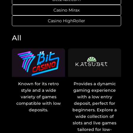
Casino Mirax
Casino HighRoller
All
Known for its retro
Provides a dynamic
style and a wide
gaming experience
variety of games
with a low entry
compatible with low
deposit, perfect for
deposits.
beginners. Explore a
wide collection of
slots and live games
tailored for low-