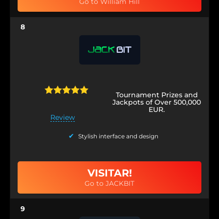
Go to William Hill
8
Tournament Prizes and
Jackpots of Over 500,000
EUR.
Review
Stylish interface and design
VISITAR!
Go to JACKBIT
9