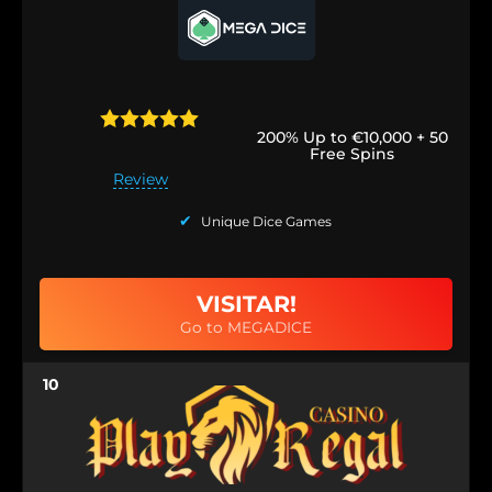
200% Up to €10,000 + 50
Free Spins
Review
Unique Dice Games
VISITAR!
Go to MEGADICE
10