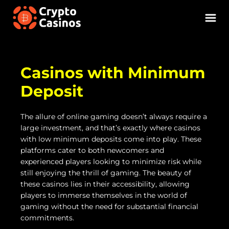
Casinos with Minimum
Deposit
The allure of online gaming doesn’t always require a
large investment, and that’s exactly where casinos
with low minimum deposits come into play. These
platforms cater to both newcomers and
experienced players looking to minimize risk while
still enjoying the thrill of gaming. The beauty of
these casinos lies in their accessibility, allowing
players to immerse themselves in the world of
gaming without the need for substantial financial
commitments.