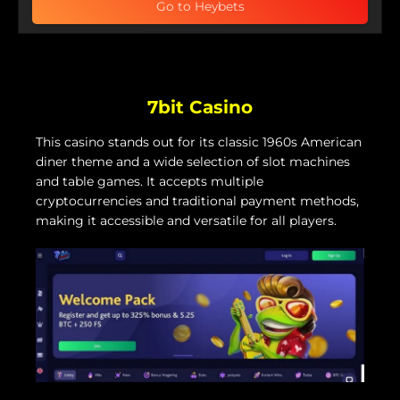
Go to Heybets
7bit Casino
This casino stands out for its classic 1960s American
diner theme and a wide selection of slot machines
and table games. It accepts multiple
cryptocurrencies and traditional payment methods,
making it accessible and versatile for all players.