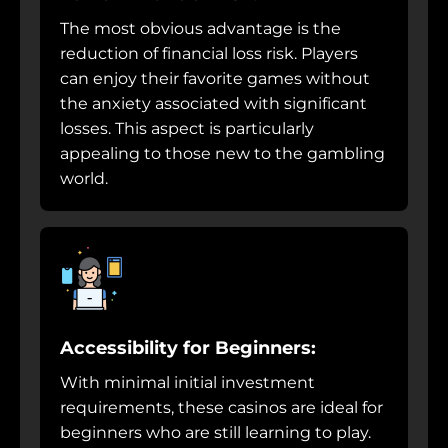
The most obvious advantage is the
reduction of financial loss risk. Players
can enjoy their favorite games without
the anxiety associated with significant
losses. This aspect is particularly
appealing to those new to the gambling
world.
Accessibility for Beginners:
With minimal initial investment
requirements, these casinos are ideal for
beginners who are still learning to play.