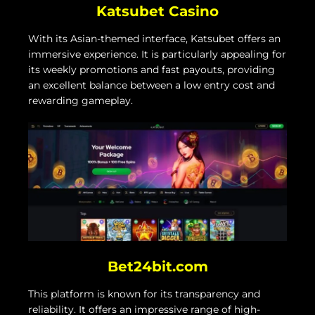
Katsubet Casino
With its Asian-themed interface, Katsubet offers an
immersive experience. It is particularly appealing for
its weekly promotions and fast payouts, providing
an excellent balance between a low entry cost and
rewarding gameplay.
Bet24bit.com
This platform is known for its transparency and
reliability. It offers an impressive range of high-