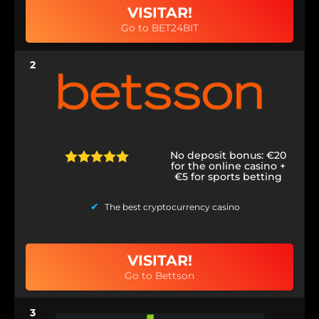
VISITAR!
Go to BET24BIT
2
No deposit bonus: €20
for the online casino +
€5 for sports betting
The best cryptocurrency casino
VISITAR!
Go to Bettson
3