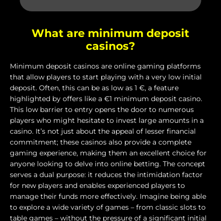
What are minimum deposit
casinos?
Minimum deposit casinos are online gaming platforms
that allow players to start playing with a very low initial
deposit. Often, this can be as low as 1 €, a feature
highlighted by offers like a €1 minimum deposit casino.
This low barrier to entry opens the door to numerous
players who might hesitate to invest large amounts in a
casino. It’s not just about the appeal of lesser financial
commitment; these casinos also provide a complete
gaming experience, making them an excellent choice for
anyone looking to delve into online betting. The concept
serves a dual purpose: it reduces the intimidation factor
for new players and enables experienced players to
manage their funds more effectively. Imagine being able
to explore a wide variety of games – from classic slots to
table games – without the pressure of a significant initial