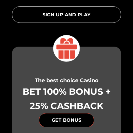
SIGN UP AND PLAY
The best choice
Casino
BET 100% BONUS +
25% CASHBACK
GET BONUS