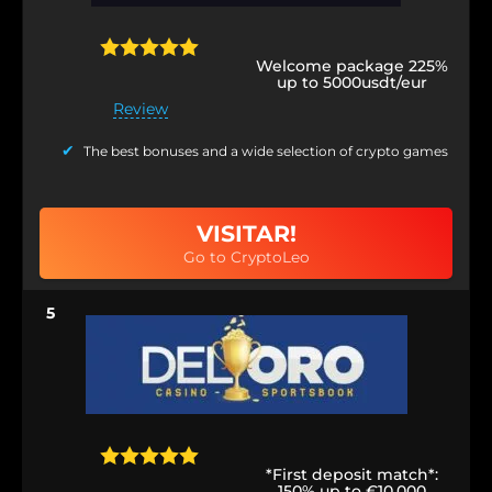
Welcome package 225%
up to 5000usdt/eur
Review
The best bonuses and a wide selection of crypto games
VISITAR!
Go to CryptoLeo
5
*First deposit match*:
150% up to €10,000