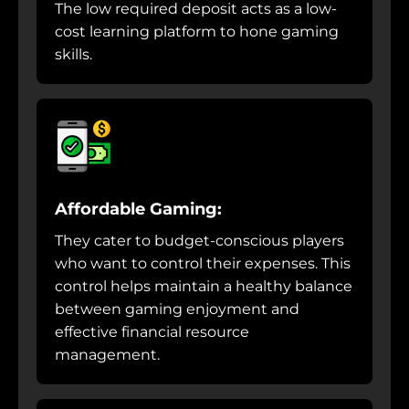
The low required deposit acts as a low-
cost learning platform to hone gaming
skills.
Affordable Gaming:
They cater to budget-conscious players
who want to control their expenses. This
control helps maintain a healthy balance
between gaming enjoyment and
effective financial resource
management.