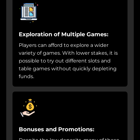
Exploration of Multiple Games:
Players can afford to explore a wider
variety of games. With lower stakes, it is
possible to try out different slots and
table games without quickly depleting
funds.
Bonuses and Promotions: