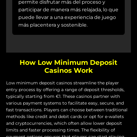
permite disfrutar más del proceso y
participar de manera más relajada, lo que
puede llevar a una experiencia de juego
más placentera y sostenible.
How Low Minimum Deposit
Casinos Work
Low minimum deposit casinos streamline the player
entry process by offering a range of deposit thresholds,
typically starting from €1. These casinos partner with
various payment systems to facilitate easy, secure, and
fast transactions. Players can choose between traditional
methods like credit and debit cards or opt for e-wallets
and cryptocurrencies, which often allow lower deposit
limits and faster processing times. The flexibility of
payment options ensures that players can start playing