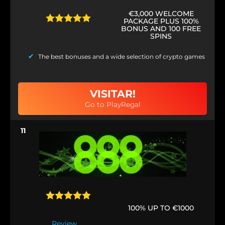
€3,000 WELCOME
PACKAGE PLUS 100%
BONUS AND 100 FREE
SPINS
The best bonuses and a wide selection of crypto games
VISITAR!
Go to PlayRegal
11
100% UP TO €1000
Review