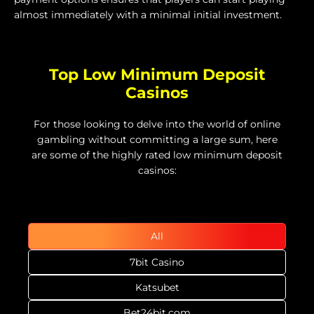
almost immediately with a minimal initial investment.
Top Low Minimum Deposit
Casinos
For those looking to delve into the world of online
gambling without committing a large sum, here
are some of the highly rated low minimum deposit
casinos:
All
7bit Casino
Katsubet
Bet24bit.com