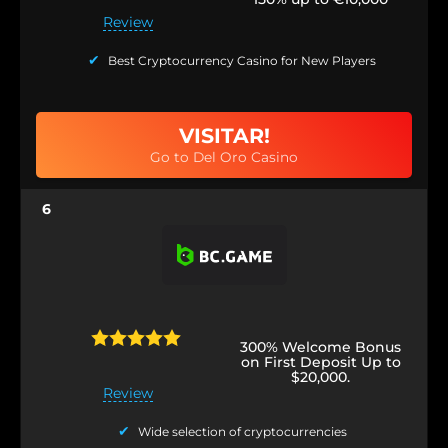
Review
Best Cryptocurrency Casino for New Players
VISITAR!
Go to Del Oro Casino
6
300% Welcome Bonus
on First Deposit Up to
$20,000.
Review
Wide selection of cryptocurrencies