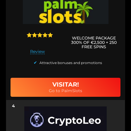
WELCOME PACKAGE
300% OF €2,500 + 250
FREE SPINS
Review
Attractive bonuses and promotions
VISITAR!
Go to PalmSlots
4