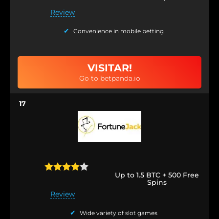
Review
Convenience in mobile betting
VISITAR!
Go to betpanda.io
17
Up to 1.5 BTC + 500 Free
Spins
Review
Wide variety of slot games