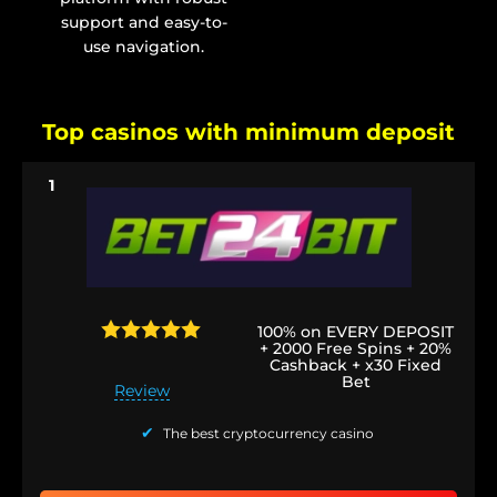
support and easy-to-
use navigation.
Top casinos with minimum deposit
1
100% on EVERY DEPOSIT
+ 2000 Free Spins + 20%
Cashback + x30 Fixed
Bet
Review
The best cryptocurrency casino