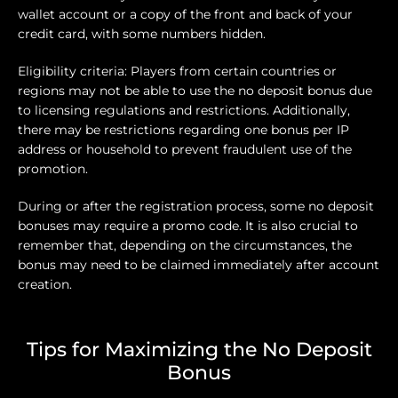
wallet account or a copy of the front and back of your
credit card, with some numbers hidden.
Eligibility criteria: Players from certain countries or
regions may not be able to use the no deposit bonus due
to licensing regulations and restrictions. Additionally,
there may be restrictions regarding one bonus per IP
address or household to prevent fraudulent use of the
promotion.
During or after the registration process, some no deposit
bonuses may require a promo code. It is also crucial to
remember that, depending on the circumstances, the
bonus may need to be claimed immediately after account
creation.
Tips for Maximizing the No Deposit
Bonus