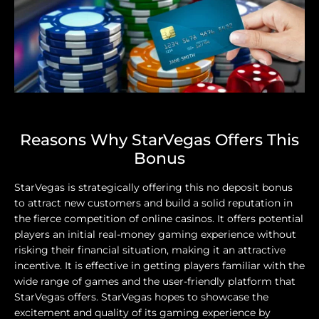
Reasons Why StarVegas Offers This
Bonus
StarVegas is strategically offering this no deposit bonus
to attract new customers and build a solid reputation in
the fierce competition of online casinos. It offers potential
players an initial real-money gaming experience without
risking their financial situation, making it an attractive
incentive. It is effective in getting players familiar with the
wide range of games and the user-friendly platform that
StarVegas offers. StarVegas hopes to showcase the
excitement and quality of its gaming experience by