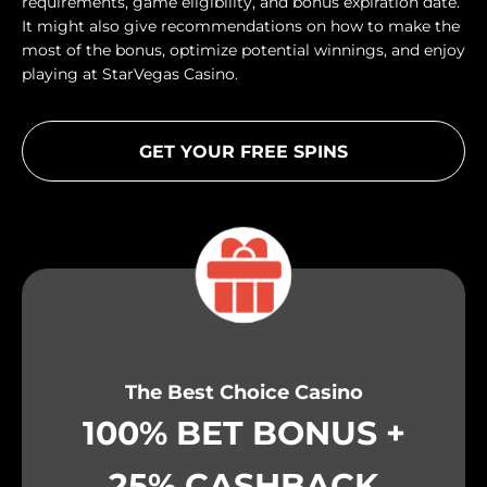
requirements, game eligibility, and bonus expiration date.
It might also give recommendations on how to make the
most of the bonus, optimize potential winnings, and enjoy
playing at StarVegas Casino.
GET YOUR FREE SPINS
The Best Choice
Casino
100% BET BONUS +
25% CASHBACK