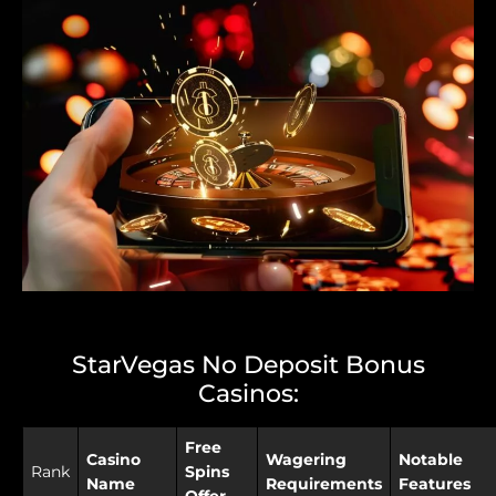
StarVegas No Deposit Bonus
Casinos:
Free
Casino
Wagering
Notable
Rank
Spins
Name
Requirements
Features