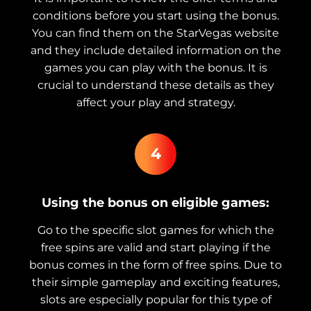
conditions before you start using the bonus.
You can find them on the StarVegas website
and they include detailed information on the
games you can play with the bonus. It is
crucial to understand these details as they
affect your play and strategy.
4
Using the bonus on eligible games:
Go to the specific slot games for which the
free spins are valid and start playing if the
bonus comes in the form of free spins. Due to
their simple gameplay and exciting features,
slots are especially popular for this type of