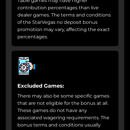
Table games may have higher
contribution percentages than live
dealer games. The terms and conditions
of the StarVegas no deposit bonus
promotion may vary, affecting the exact
percentages.
Excluded Games:
There may also be some specific games
that are not eligible for the bonus at all.
These games do not have any
associated wagering requirements. The
bonus terms and conditions usually