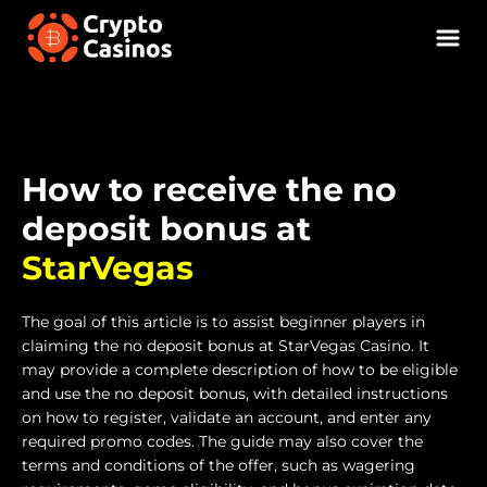
How to receive the no
deposit bonus at
StarVegas
The goal of this article is to assist beginner players in
claiming the no deposit bonus at StarVegas Casino. It
may provide a complete description of how to be eligible
and use the no deposit bonus, with detailed instructions
on how to register, validate an account, and enter any
required promo codes. The guide may also cover the
terms and conditions of the offer, such as wagering