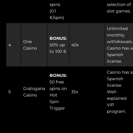
spins
selection of
(0.1
slot games.
€/spin)
Unlimited
monthly
BONUS:
One
withdrawals.
4
50% up
40x
Casino
Casino has a
to 100 €
Spanish
license.
Casino has a
BONUS:
Spanish
50 free
license.
Gratogana
spins on
5
35x
Well-
Casino
Hot
explained
Spin
VIP
Trigger
program.