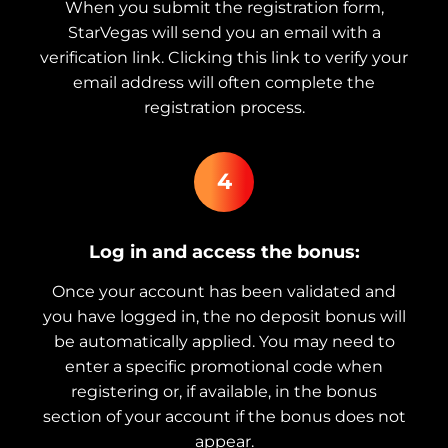
When you submit the registration form,
StarVegas will send you an email with a
verification link. Clicking this link to verify your
email address will often complete the
registration process.
4
Log in and access the bonus:
Once your account has been validated and
you have logged in, the no deposit bonus will
be automatically applied. You may need to
enter a specific promotional code when
registering or, if available, in the bonus
section of your account if the bonus does not
appear.