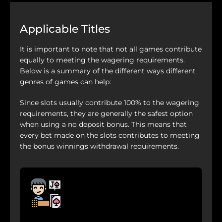
Applicable Titles
It is important to note that not all games contribute
equally to meeting the wagering requirements.
Below is a summary of the different ways different
genres of games can help:
Since slots usually contribute 100% to the wagering
requirements, they are generally the safest option
when using a no deposit bonus. This means that
every bet made on the slots contributes to meeting
the bonus winnings withdrawal requirements.