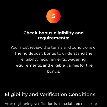
5
Check bonus eligibility and
requirements:
You must review the terms and conditions of
the no deposit bonus to understand the
eligibility requirements, wagering
requirements, and eligible games for the
bonus.
Eligibility and Verification Conditions
After registering, verification is a crucial step to ensure