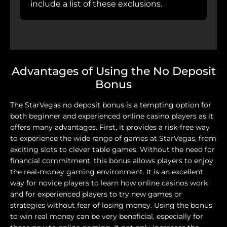
include a list of these exclusions.
Advantages of Using the No Deposit
Bonus
The StarVegas no deposit bonus is a tempting option for
both beginner and experienced online casino players as it
offers many advantages. First, it provides a risk-free way
to experience the wide range of games at StarVegas, from
exciting slots to clever table games. Without the need for
financial commitment, this bonus allows players to enjoy
the real-money gaming environment. It is an excellent
way for novice players to learn how online casinos work
and for experienced players to try new games or
strategies without fear of losing money. Using the bonus
to win real money can be very beneficial, especially for