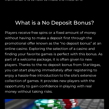
What is a No Deposit Bonus?
Players receive free spins or a fixed amount of money
without having to make a deposit first through the
promotional offer known as the “no deposit bonus” at an
online casino. Exploring the selection of a casino and
finding your favorite games is perfect with this bonus. As
part of a welcome package, it is often given to new
players. Thanks to the no deposit bonus from StarVegas,
you can start playing immediately after registering to
enjoy a hassle-free introduction to the site’s extensive
collection of games. It provides new players with the
opportunity to gain confidence in playing with real
money without taking risks.