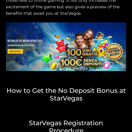
those new to online gaming. It not only increases the
excitement of the game but also gives a preview of the
benefits that await you at StarVegas.
How to Get the No Deposit Bonus at
StarVegas
StarVegas Registration
Procedure