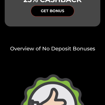
GET BONUS
Overview of No Deposit Bonuses