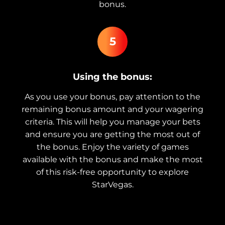
bonus.
5
Using the bonus:
As you use your bonus, pay attention to the
remaining bonus amount and your wagering
criteria. This will help you manage your bets
and ensure you are getting the most out of
the bonus. Enjoy the variety of games
available with the bonus and make the most
of this risk-free opportunity to explore
StarVegas.