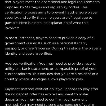
that players meet the operational and legal requirements
imposed by StarVegas and regulatory bodies. This
verification process aims to prevent fraud, ensure player
security, and verify that all players are of legal age to
gamble. Here is a detailed explanation of what this
involves:
In most instances, players need to provide a copy of a
government-issued ID, such as a national ID card,
passport, or driver’s license. During this stage, the player’s
identity and age are verified.
Address verification: You may need to provide a recent
utility bill, bank statement, or comparable proof of your
current address. This ensures that you are a resident of a
country where StarVegas allows players to play.
Payment method verification: If you choose to play after
the no deposit offer has expired and want to make
deposits, you may need to confirm your payment
method. You may need to send a screenshot of your e-