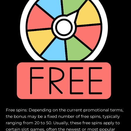
Free spins: Depending on the current promotional terms,
the bonus may be a fixed number of free spins, typically
ranging from 20 to 50. Usually, these free spins apply to
certain slot games, often the newest or most popular