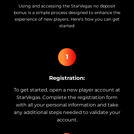
Using and accessing the StarVegas no deposit
bonus is a simple process designed to enhance the
experience of new players. Here’s how you can get
started:
1
Registration:
To get started, open a new player account at
StarVegas. Complete the registration form
with all your personal information and take
any additional steps needed to validate your
account.