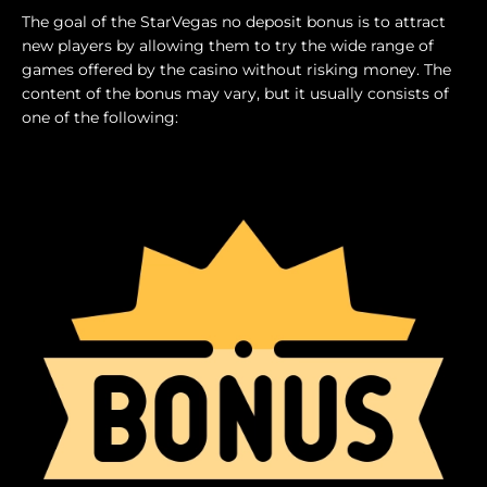
The goal of the StarVegas no deposit bonus is to attract
new players by allowing them to try the wide range of
games offered by the casino without risking money. The
content of the bonus may vary, but it usually consists of
one of the following: