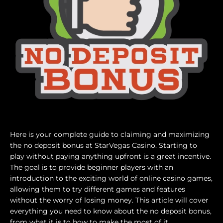
Here is your complete guide to claiming and maximizing
the no deposit bonus at StarVegas Casino. Starting to
play without paying anything upfront is a great incentive.
The goal is to provide beginner players with an
introduction to the exciting world of online casino games,
allowing them to try different games and features
without the worry of losing money. This article will cover
everything you need to know about the no deposit bonus,
from what it is to how to make the most of it.