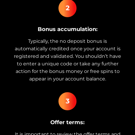
2
Bonus accumulation:
Typically, the no deposit bonus is
automatically credited once your account is
registered and validated. You shouldn’t have
to enter a unique code or take any further
action for the bonus money or free spins to
appear in your account balance.
3
Offer terms:
It is important to review the offer terms and