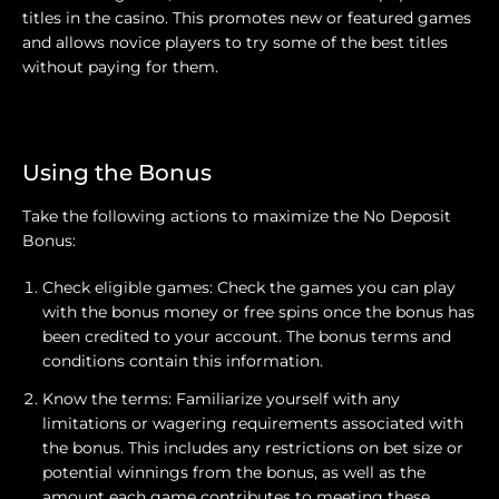
titles in the casino. This promotes new or featured games
and allows novice players to try some of the best titles
without paying for them.
Using the Bonus
Take the following actions to maximize the No Deposit
Bonus:
Check eligible games: Check the games you can play
with the bonus money or free spins once the bonus has
been credited to your account. The bonus terms and
conditions contain this information.
Know the terms: Familiarize yourself with any
limitations or wagering requirements associated with
the bonus. This includes any restrictions on bet size or
potential winnings from the bonus, as well as the
amount each game contributes to meeting these