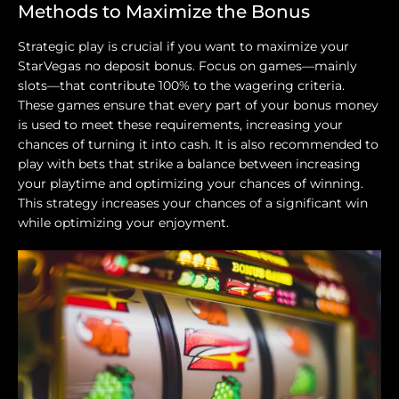
Methods to Maximize the Bonus
Strategic play is crucial if you want to maximize your
StarVegas no deposit bonus. Focus on games—mainly
slots—that contribute 100% to the wagering criteria.
These games ensure that every part of your bonus money
is used to meet these requirements, increasing your
chances of turning it into cash. It is also recommended to
play with bets that strike a balance between increasing
your playtime and optimizing your chances of winning.
This strategy increases your chances of a significant win
while optimizing your enjoyment.