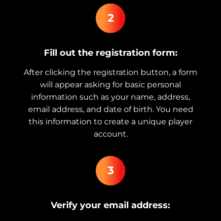
2
Fill out the registration form:
After clicking the registration button, a form
will appear asking for basic personal
information such as your name, address,
email address, and date of birth. You need
this information to create a unique player
account.
3
Verify your email address: