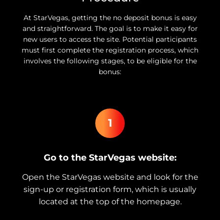
At StarVegas, getting the no deposit bonus is easy
and straightforward. The goal is to make it easy for
new users to access the site. Potential participants
must first complete the registration process, which
involves the following stages, to be eligible for the
bonus:
1
Go to the StarVegas website:
Open the StarVegas website and look for the
sign-up or registration form, which is usually
located at the top of the homepage.