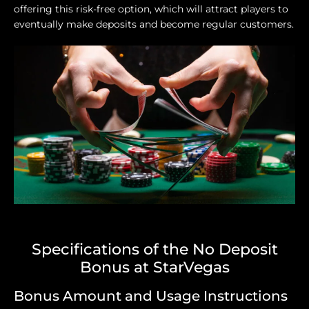
offering this risk-free option, which will attract players to
eventually make deposits and become regular customers.
Specifications of the No Deposit
Bonus at StarVegas
Bonus Amount and Usage Instructions