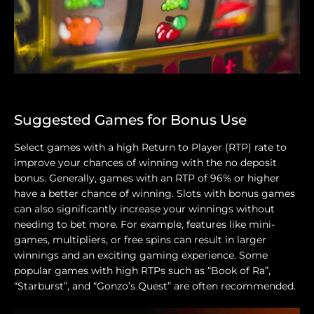
Suggested Games for Bonus Use
Select games with a high Return to Player (RTP) rate to
improve your chances of winning with the no deposit
bonus. Generally, games with an RTP of 96% or higher
have a better chance of winning. Slots with bonus games
can also significantly increase your winnings without
needing to bet more. For example, features like mini-
games, multipliers, or free spins can result in larger
winnings and an exciting gaming experience. Some
popular games with high RTPs such as “Book of Ra”,
“Starburst”, and “Gonzo’s Quest” are often recommended.