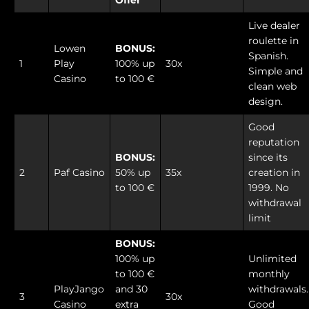
Offer
Live dealer
roulette in
Lowen
BONUS:
Spanish.
1
Play
100% up
30x
Simple and
Casino
to 100 €
clean web
design.
Good
reputation
BONUS:
since its
2
Paf Casino
50% up
35x
creation in
to 100 €
1999. No
withdrawal
limit
BONUS:
100% up
Unlimited
to 100 €
monthly
PlayJango
and 30
withdrawals.
3
30x
Casino
extra
Good