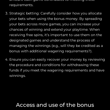
requirements.
Strategic betting: Carefully consider how you allocate
your bets when using the bonus money. By spreading
your bets across more games, you can increase your
chances of winning and extend your playtime. When
receiving free spins, it’s important to use them on the
designated games and understand the process of
managing the winnings (e.g., will they be credited as a
bonus with additional wagering requirements?).
Ensure you can easily recover your money by reviewing
the procedure and conditions for withdrawing these
funds if you meet the wagering requirements and have
winnings.
Access and use of the bonus