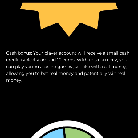
Cash bonus: Your player account will receive a small cash
credit, typically around 10 euros. With this currency, you
can play various casino games just like with real money,
allowing you to bet real money and potentially win real
money.