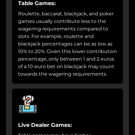
Table Games:
Roulette, baccarat, blackjack, and poker
games usually contribute less to the
wagering requirements compared to
slots. For example, roulette and
blackjack percentages can be as low as
10% to 20%. Given this lower contribution
percentage, only between 1 and 2 euros
of a 10-euro bet on blackjack may count
towards the wagering requirements.
Live Dealer Games: