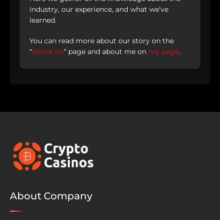
industry, our experience, and what we’ve
learned.
You can read more about our story on the
“
About Us
“ page and about me on
my page
.
About Company