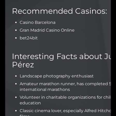
Recommended Casinos:
Casino Barcelona
Gran Madrid Casino Online
bet24bit
Interesting Facts about Ju
Pérez
Landscape photography enthusiast
Amateur marathon runner, has completed 5
international marathons
Volunteer in charitable organizations for childr
education
Classic cinema lover, especially Alfred Hitchco