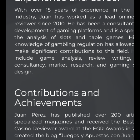
With over 15 years of experience in the g
industry, Juan has worked as a lead online c
reviewer since 2010. He has been a consultant f
development of gaming platforms and is a special
the analysis of slots and table games. His
knowledge of gambling regulation has allowed 
make significant contributions to this field. His 
include game analysis, review writing, c
consultancy, market research, and gaming str
design.
Contributions and
Achievements
Juan Pérez has published over 200 articl
specialized magazines and received the Best O
Casino Reviewer award at the EGR Awards in 20
created the blog “Juegos y Apuestas con Juan,”