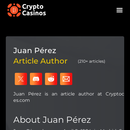
Juan Pérez
Article Author
(210+ articles)
Juan Pérez is an article author at Cryptocasi
es.com
About Juan Pérez