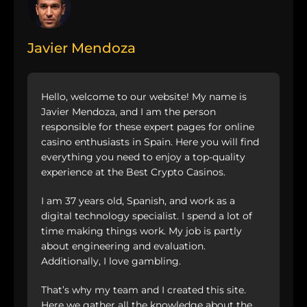
Javier Mendoza
Hello, welcome to our website! My name is
Javier Mendoza, and I am the person
responsible for these expert pages for online
casino enthusiasts in Spain. Here you will find
everything you need to enjoy a top-quality
experience at the Best Crypto Casinos.
I am 37 years old, Spanish, and work as a
digital technology specialist. I spend a lot of
time making things work. My job is partly
about engineering and evaluation.
Additionally, I love gambling.
That’s why my team and I created this site.
Here we gather all the knowledge about the