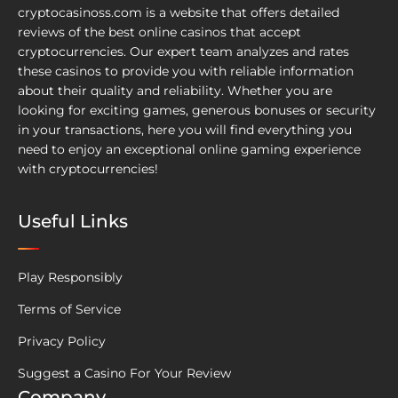
cryptocasinoss.com is a website that offers detailed
reviews of the best online casinos that accept
cryptocurrencies. Our expert team analyzes and rates
these casinos to provide you with reliable information
about their quality and reliability. Whether you are
looking for exciting games, generous bonuses or security
in your transactions, here you will find everything you
need to enjoy an exceptional online gaming experience
with cryptocurrencies!
Useful Links
Play Responsibly
Terms of Service
Privacy Policy
Suggest a Casino For Your Review
Company