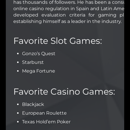
has thousands of followers. He has been a consult
online casino regulation in Spain and Latin Ameri
developed evaluation criteria for gaming plat
establishing himself as a leader in the industry.
Favorite Slot Games:
Gonzo’s Quest
Starburst
Mega Fortune
Favorite Casino Games:
Blackjack
European Roulette
Texas Hold’em Poker