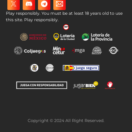
Play responsibly. You must be at least 18 years old to use
this site. Play responsibly.
Copyright © 2024 All Right Reserved.