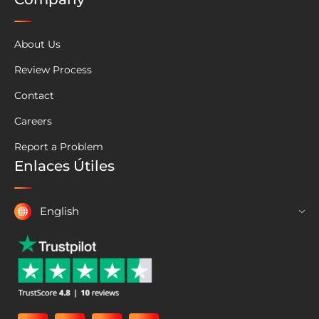
About Us
Review Process
Contact
Careers
Report a Problem
Enlaces Útiles
English