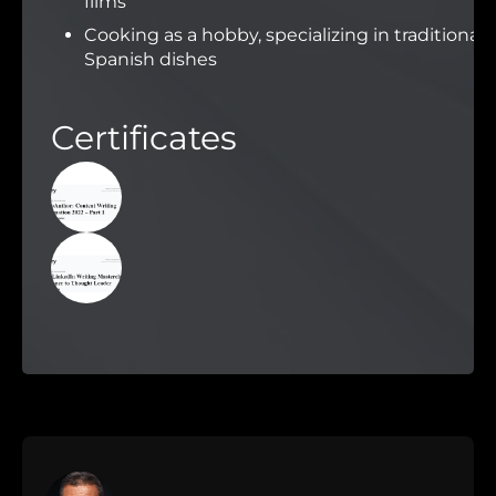
films
Cooking as a hobby, specializing in traditional
Spanish dishes
Certificates