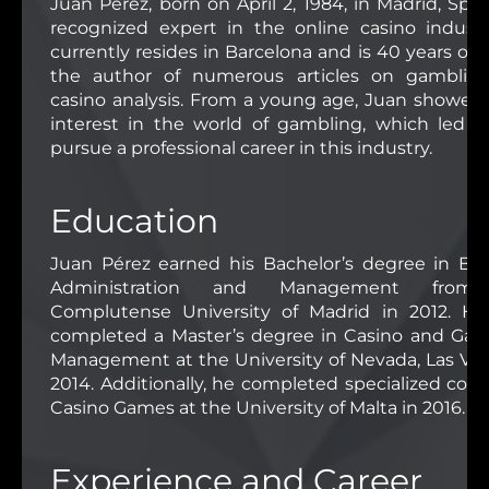
Juan Pérez, born on April 2, 1984, in Madrid, Spain
recognized expert in the online casino indust
currently resides in Barcelona and is 40 years old.
the author of numerous articles on gamblin
casino analysis. From a young age, Juan showed
interest in the world of gambling, which led 
pursue a professional career in this industry.
Education
Juan Pérez earned his Bachelor’s degree in Bu
Administration and Management from
Complutense University of Madrid in 2012. He 
completed a Master’s degree in Casino and Gam
Management at the University of Nevada, Las Veg
2014. Additionally, he completed specialized cour
Casino Games at the University of Malta in 2016.
Experience and Career