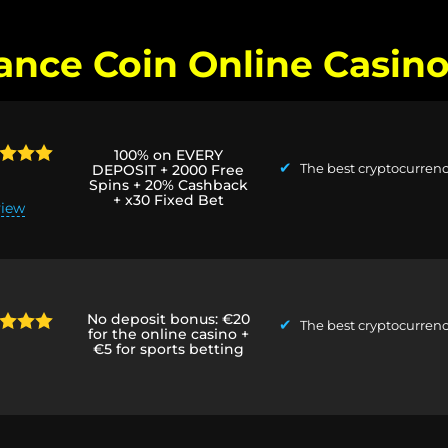
ance Coin Online Casino
100% on EVERY
The best cryptocurrenc
DEPOSIT + 2000 Free
Spins + 20% Cashback
+ x30 Fixed Bet
view
No deposit bonus: €20
The best cryptocurrenc
for the online casino +
€5 for sports betting