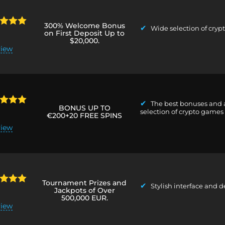
300% Welcome Bonus
Wide selection of cryp
on First Deposit Up to
$20,000.
view
The best bonuses and 
BONUS UP TO
selection of crypto games
€200+20 FREE SPINS
view
Tournament Prizes and
Stylish interface and 
Jackpots of Over
500,000 EUR.
view