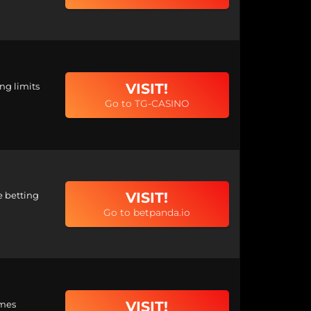
VISIT!
ing limits
Go to TG-CASINO
VISIT!
 betting
Go to betpanda.io
VISIT!
ames