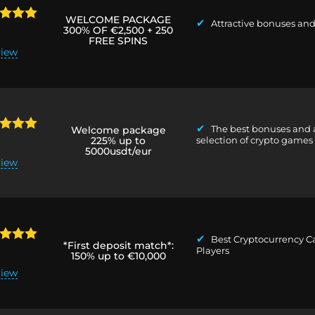
WELCOME PACKAGE
Attractive bonuses an
300% OF €2,500 + 250
FREE SPINS
view
The best bonuses and 
Welcome package
225% up to
selection of crypto games
5000usdt/eur
view
Best Cryptocurrency C
*First deposit match*:
Players
150% up to €10,000
view