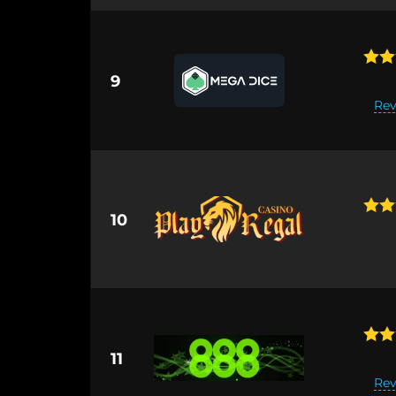
9
Re
10
11
Re