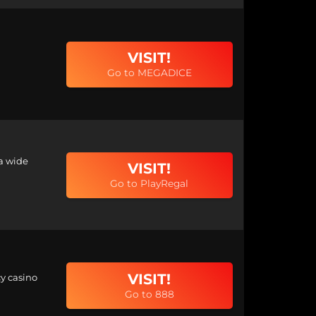
VISIT!
Go to MEGADICE
a wide
VISIT!
Go to PlayRegal
VISIT!
y casino
Go to 888