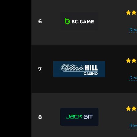
6
Re
7
Re
8
Re