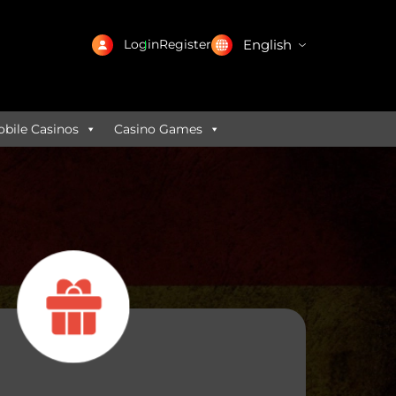
Login
Register
English
bile Casinos
Casino Games