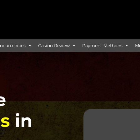
ocurrencies
Casino Review
Payment Methods
Mo
e
os
in