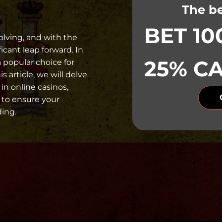
The be
BET 1
olving, and with the
ficant leap forward. In
25% C
 popular choice for
 article, we will delve
in online casinos,
 to ensure your
ing.