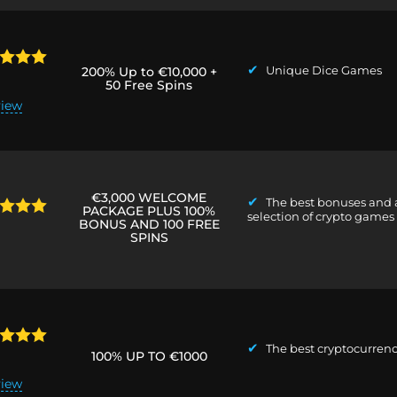
Unique Dice Games
200% Up to €10,000 +
50 Free Spins
view
€3,000 WELCOME
The best bonuses and 
PACKAGE PLUS 100%
selection of crypto games
BONUS AND 100 FREE
SPINS
The best cryptocurrenc
100% UP TO €1000
view