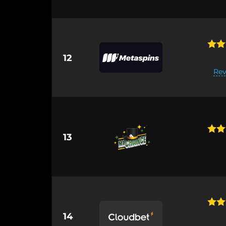
12
Re
13
14