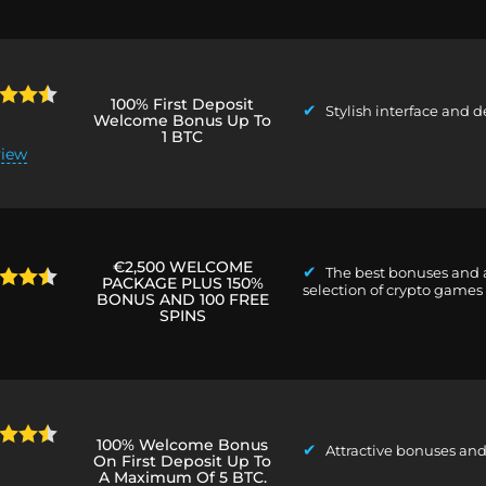
100% First Deposit
Stylish interface and 
Welcome Bonus Up To
1 BTC
view
€2,500 WELCOME
The best bonuses and 
PACKAGE PLUS 150%
selection of crypto games
BONUS AND 100 FREE
SPINS
100% Welcome Bonus
Attractive bonuses an
On First Deposit Up To
A Maximum Of 5 BTC.