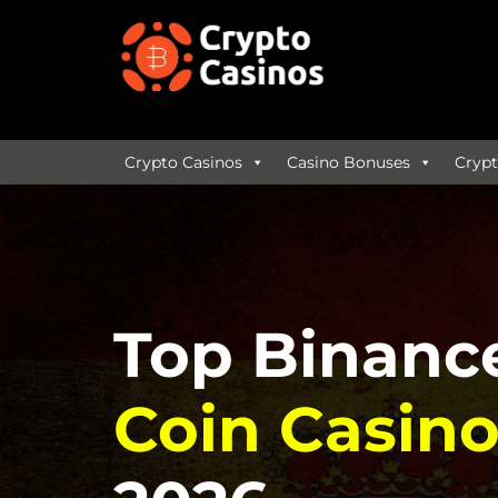
Crypto Casinos
Casino Bonuses
Crypt
Top Binanc
Coin Casin