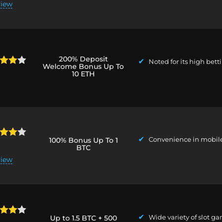
view
200% Deposit
Noted for its high bett
Welcome Bonus Up To
10 ETH
Convenience in mobile
100% Bonus Up To 1
BTC
view
Wide variety of slot g
Up to 1.5 BTC + 500