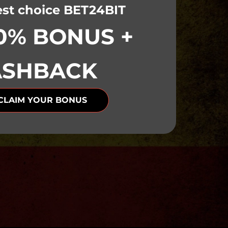
st choice
BET24BIT
00% BONUS +
ASHBACK
CLAIM YOUR BONUS