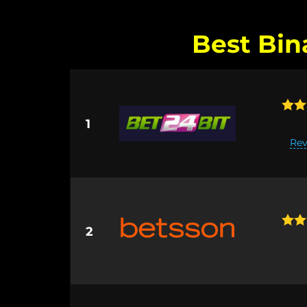
Best Bin
1
Re
2