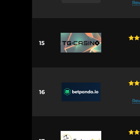
Re
15
16
Re