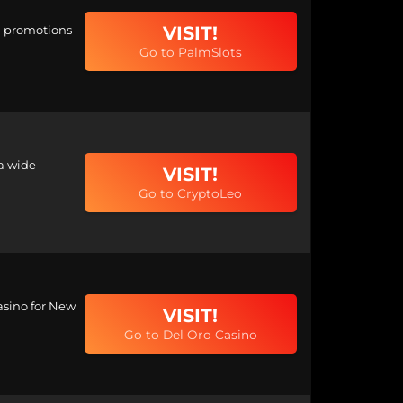
VISIT!
d promotions
Go to PalmSlots
a wide
VISIT!
Go to CryptoLeo
asino for New
VISIT!
Go to Del Oro Casino