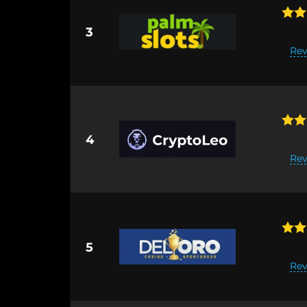
3
Re
4
Re
5
Re