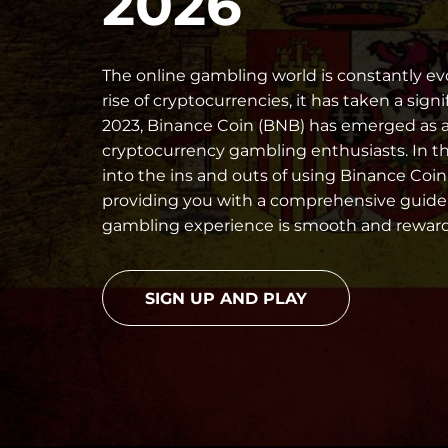
2026
The online gambling world is constantly ev
rise of cryptocurrencies, it has taken a signi
2023, Binance Coin (BNB) has emerged as a
cryptocurrency gambling enthusiasts. In this
into the ins and outs of using Binance Coin 
providing you with a comprehensive guide
gambling experience is smooth and reward
SIGN UP AND PLAY