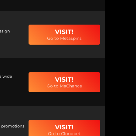
VISIT!
design
Go to Metaspins
a wide
VISIT!
Go to MaChance
VISIT!
d promotions
Go to Cloudbet