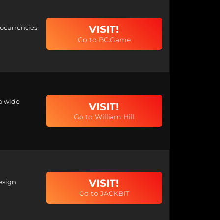
VISIT!
tocurrencies
Go to BC.Game
a wide
VISIT!
Go to William Hill
VISIT!
design
Go to JACKBIT