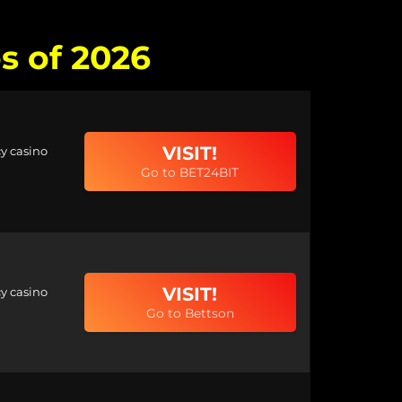
s of 2026
VISIT!
y casino
Go to BET24BIT
VISIT!
y casino
Go to Bettson