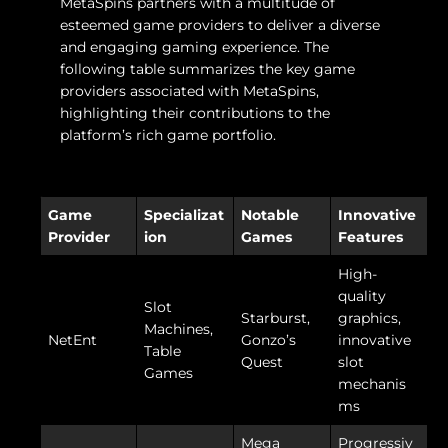
MetaSpins partners with a multitude of
esteemed game providers to deliver a diverse
and engaging gaming experience. The
following table summarizes the key game
providers associated with MetaSpins,
highlighting their contributions to the
platform’s rich game portfolio.
Game
Specializat
Notable
Innovative
Provider
ion
Games
Features
High-
quality
Slot
Starburst,
graphics,
Machines,
NetEnt
Gonzo’s
innovative
Table
Quest
slot
Games
mechanis
ms
Mega
Progressiv