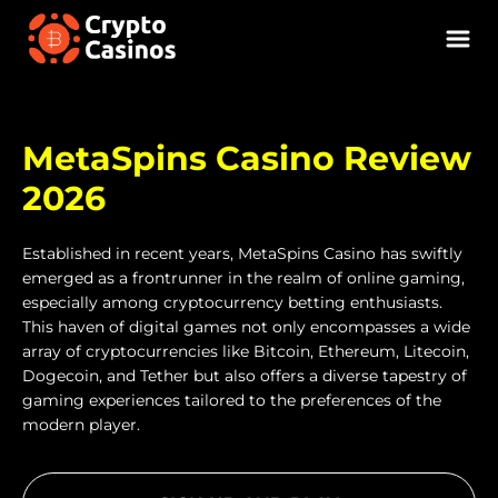
MetaSpins Casino Review
2026
Established in recent years, MetaSpins Casino has swiftly
emerged as a frontrunner in the realm of online gaming,
especially among cryptocurrency betting enthusiasts.
This haven of digital games not only encompasses a wide
array of cryptocurrencies like Bitcoin, Ethereum, Litecoin,
Dogecoin, and Tether but also offers a diverse tapestry of
gaming experiences tailored to the preferences of the
modern player.