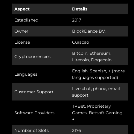
Aspect
Details
Established
2017
Owner
BlockDance BV.
License
Curacao
Bitcoin, Ethereum,
Cryptocurrencies
Litecoin, Dogecoin
English, Spanish, + (more
Languages
languages supported)
Live chat, phone, email
Customer Support
support
TVBet, Proprietary
Software Providers
Games, Betsoft Gaming,
+
Number of Slots
2176