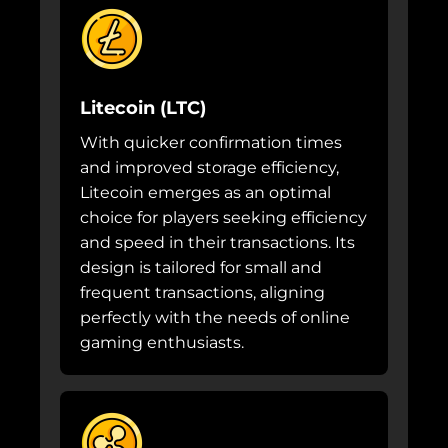
Litecoin (LTC)
With quicker confirmation times
and improved storage efficiency,
Litecoin emerges as an optimal
choice for players seeking efficiency
and speed in their transactions. Its
design is tailored for small and
frequent transactions, aligning
perfectly with the needs of online
gaming enthusiasts.