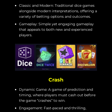
Classic and Modern: Traditional dice games
alongside modern interpretations, offering a
variety of betting options and outcomes.
Gameplay: Simple yet engaging gameplay
that appeals to both new and experienced
players.
Crash
Dynamic Game: A game of prediction and
timing, where players must cash out before
the game “crashes” to win.
Engagement: Fast-paced and thrilling,