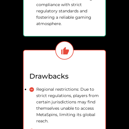
compliance with strict
regulatory standards and
fostering a reliable gaming
atmosphere.
Drawbacks
Regional restrictions: Due to
strict regulations, players from
certain jurisdictions may find
themselves unable to access
MetaSpins, limiting its global
reach.