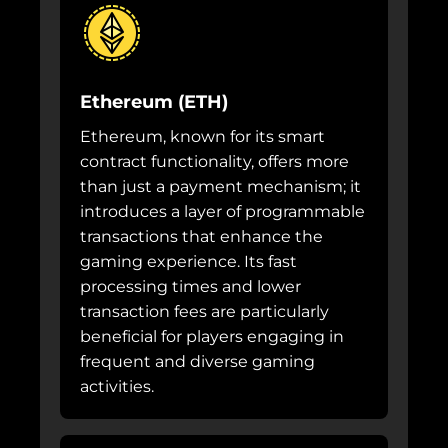
Ethereum (ETH)
Ethereum, known for its smart
contract functionality, offers more
than just a payment mechanism; it
introduces a layer of programmable
transactions that enhance the
gaming experience. Its fast
processing times and lower
transaction fees are particularly
beneficial for players engaging in
frequent and diverse gaming
activities.