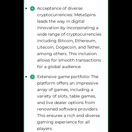
Acceptance of diverse
cryptocurrencies: MetaSpins
leads the way in digital
innovation by incorporating a
wide range of cryptocurrencies
including Bitcoin, Ethereum,
Litecoin, Dogecoin, and Tether,
among others. This inclusion
allows for smooth transactions
for a global audience.
Extensive game portfolio: The
platform offers an impressive
array of games, including a
variety of slots, table games,
and live dealer options from
renowned software providers.
This ensures a rich and diverse
gaming experience for all
players.