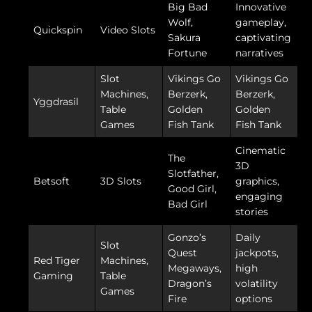
Big Bad
Innovative
Wolf,
gameplay,
Quickspin
Video Slots
Sakura
captivating
Fortune
narratives
Slot
Vikings Go
Vikings Go
Machines,
Berzerk,
Berzerk,
Yggdrasil
Table
Golden
Golden
Games
Fish Tank
Fish Tank
Cinematic
The
3D
Slotfather,
Betsoft
3D Slots
graphics,
Good Girl,
engaging
Bad Girl
stories
Gonzo’s
Daily
Slot
Quest
jackpots,
Red Tiger
Machines,
Megaways,
high
Gaming
Table
Dragon’s
volatility
Games
Fire
options