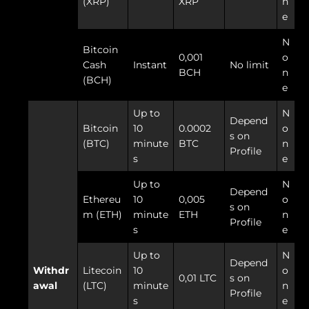
(XRP)
XRP
n
e
N
Bitcoin
0,001
o
Cash
Instant
No limit
BCH
n
(BCH)
e
Up to
N
Depend
Bitcoin
10
0.0002
o
s on
(BTC)
minute
BTC
n
Profile
s
e
Up to
N
Depend
Ethereu
10
0,005
o
s on
m (ETH)
minute
ETH
n
Profile
s
e
Up to
N
Depend
Withdr
Litecoin
10
o
0,01 LTC
s on
awal
(LTC)
minute
n
Profile
s
e