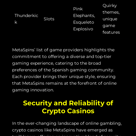
Quirky
Pink
themes,
Thunderkic
Elephants,
Slots
unique
k
Esqueleto
game
Explosivo
features
MetaSpins’ list of game providers highlights the
commitment to offering a diverse and top-tier
gaming experience, catering to the broad
preferences of the Spanish gaming community.
Each provider brings their unique style, ensuring
that MetaSpins remains at the forefront of online
gaming innovation.
Security and Reliability of
Crypto Casinos
In the ever-changing landscape of online gambling,
crypto casinos like MetaSpins have emerged as