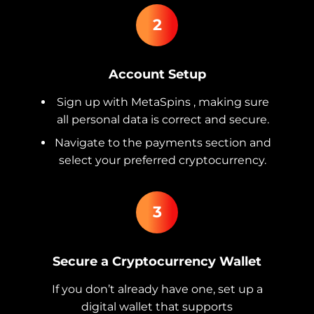
2
Account Setup
Sign up with MetaSpins , making sure
all personal data is correct and secure.
Navigate to the payments section and
select your preferred cryptocurrency.
3
Secure a Cryptocurrency Wallet
If you don’t already have one, set up a
digital wallet that supports