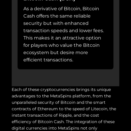
As a derivative of Bitcoin, Bitcoin
Cash offers the same reliable
security but with enhanced
transaction speeds and lower fees.
This makes it an attractive option
for players who value the Bitcoin
ecosystem but desire more
efficient transactions.
Each of these cryptocurrencies brings its unique
advantages to the MetaSpins platform, from the
unparalleled security of Bitcoin and the smart
contracts of Ethereum to the speed of Litecoin, the
instant transactions of Ripple, and the cost
efficiency of Bitcoin Cash. The integration of these
digital currencies into MetaSpins not only