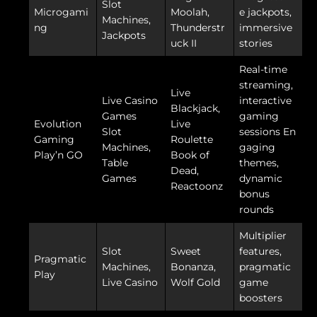
Slot
Microgami
Moolah,
e jackpots,
Machines,
ng
Thunderstr
immersive
Jackpots
uck II
stories
Real-time
streaming,
Live
Live Casino
interactive
Blackjack,
Games
gaming
Evolution
Live
Slot
sessions En
Gaming
Roulette
Machines,
gaging
Play’n GO
Book of
Table
themes,
Dead,
Games
dynamic
Reactoonz
bonus
rounds
Multiplier
Slot
Sweet
features,
Pragmatic
Machines,
Bonanza,
pragmatic
Play
Live Casino
Wolf Gold
game
boosters