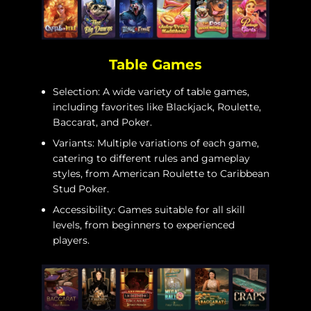
Table Games
Selection: A wide variety of table games,
including favorites like Blackjack, Roulette,
Baccarat, and Poker.
Variants: Multiple variations of each game,
catering to different rules and gameplay
styles, from American Roulette to Caribbean
Stud Poker.
Accessibility: Games suitable for all skill
levels, from beginners to experienced
players.