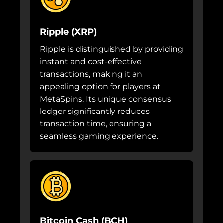
Ripple (XRP)
Ripple is distinguished by providing
instant and cost-effective
transactions, making it an
appealing option for players at
MetaSpins. Its unique consensus
ledger significantly reduces
transaction time, ensuring a
seamless gaming experience.
Bitcoin Cash (BCH)