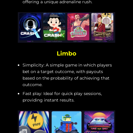
offering a unique adrenaline rush.
Limbo
Simplicity: A simple game in which players
bet on a target outcome, with payouts
based on the probability of achieving that
outcome.
Fast play: Ideal for quick play sessions,
providing instant results.