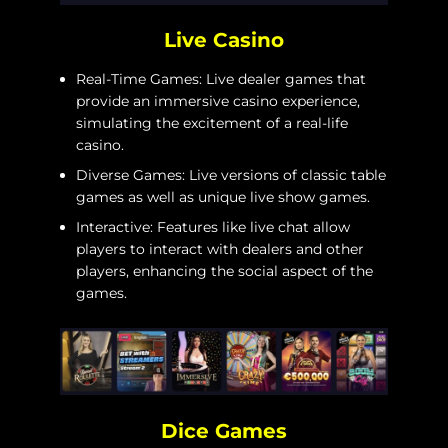
Live Casino
Real-Time Games: Live dealer games that
provide an immersive casino experience,
simulating the excitement of a real-life
casino.
Diverse Games: Live versions of classic table
games as well as unique live show games.
Interactive: Features like live chat allow
players to interact with dealers and other
players, enhancing the social aspect of the
games.
Dice Games