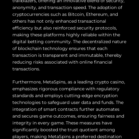
trailblazers, offering an innovative blend of security,
anonymity, and transaction speed. The adoption of
cryptocurrencies such as Bitcoin, Ethereum, and
others has not only enhanced transactional
efficiency but also reinforced security protocols,
making these platforms highly reliable within the
digital betting community. The decentralized nature
of blockchain technology ensures that each
transaction is transparent and immutable, thereby
reducing risks associated with online financial
transactions.
Furthermore, MetaSpins, as a leading crypto casino,
emphasizes rigorous compliance with regulatory
standards and employs cutting-edge encryption
technologies to safeguard user data and funds. The
integration of smart contracts further automates
and secures game outcomes, ensuring fairness and
integrity in every game. These measures have
significantly boosted the trust quotient among
players, making MetaSpins a preferred destination