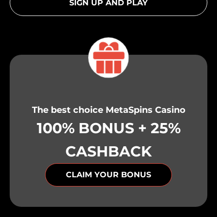
SIGN UP AND PLAY
The best choice
MetaSpins Casino
100% BONUS + 25%
CASHBACK
CLAIM YOUR BONUS