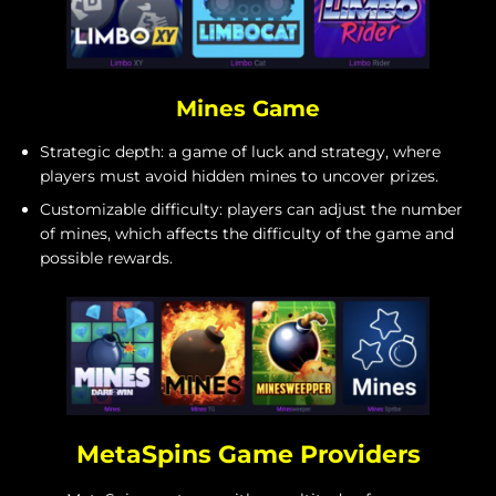
Mines Game
Strategic depth: a game of luck and strategy, where
players must avoid hidden mines to uncover prizes.
Customizable difficulty: players can adjust the number
of mines, which affects the difficulty of the game and
possible rewards.
MetaSpins Game Providers