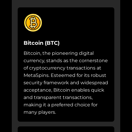
Bitcoin (BTC)
Bitcoin, the pioneering digital
currency, stands as the cornerstone
of cryptocurrency transactions at
MetaSpins. Esteemed for its robust
security framework and widespread
acceptance, Bitcoin enables quick
and transparent transactions,
making it a preferred choice for
many players.