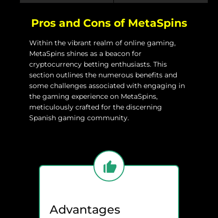
Pros and Cons of MetaSpins
Within the vibrant realm of online gaming,
MetaSpins shines as a beacon for
cryptocurrency betting enthusiasts. This
section outlines the numerous benefits and
some challenges associated with engaging in
the gaming experience on MetaSpins,
meticulously crafted for the discerning
Spanish gaming community.
Advantages