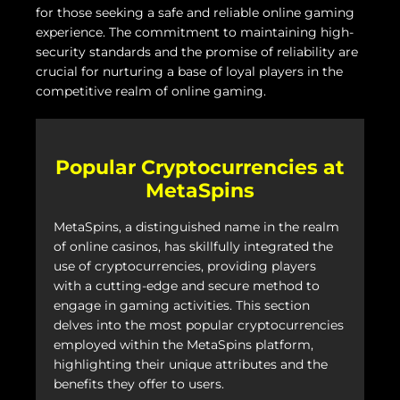
for those seeking a safe and reliable online gaming
experience. The commitment to maintaining high-
security standards and the promise of reliability are
crucial for nurturing a base of loyal players in the
competitive realm of online gaming.
Popular Cryptocurrencies at
MetaSpins
MetaSpins, a distinguished name in the realm
of online casinos, has skillfully integrated the
use of cryptocurrencies, providing players
with a cutting-edge and secure method to
engage in gaming activities. This section
delves into the most popular cryptocurrencies
employed within the MetaSpins platform,
highlighting their unique attributes and the
benefits they offer to users.