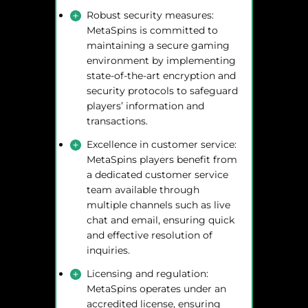
Robust security measures:
MetaSpins is committed to
maintaining a secure gaming
environment by implementing
state-of-the-art encryption and
security protocols to safeguard
players’ information and
transactions.
Excellence in customer service:
MetaSpins players benefit from
a dedicated customer service
team available through
multiple channels such as live
chat and email, ensuring quick
and effective resolution of
inquiries.
Licensing and regulation:
MetaSpins operates under an
accredited license, ensuring