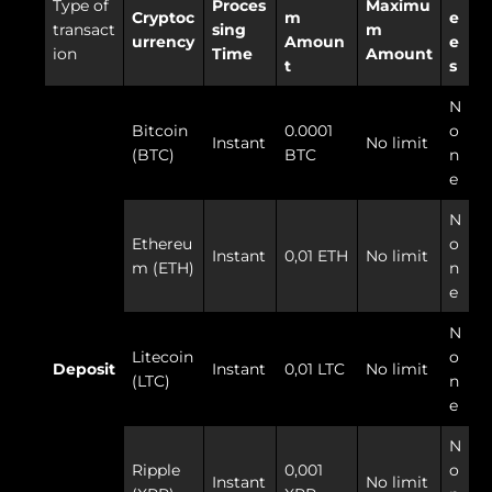
Type of
Proces
Maximu
Cryptoc
m
e
transact
sing
m
urrency
Amoun
e
ion
Time
Amount
t
s
N
Bitcoin
0.0001
o
Instant
No limit
(BTC)
BTC
n
e
N
Ethereu
o
Instant
0,01 ETH
No limit
m (ETH)
n
e
N
Litecoin
o
Deposit
Instant
0,01 LTC
No limit
(LTC)
n
e
N
Ripple
0,001
o
Instant
No limit