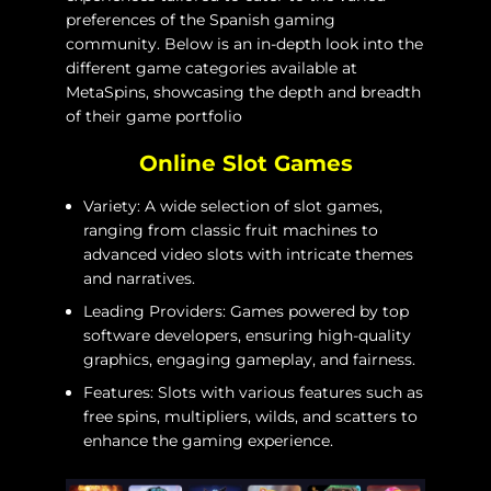
preferences of the Spanish gaming
community. Below is an in-depth look into the
different game categories available at
MetaSpins, showcasing the depth and breadth
of their game portfolio
Online Slot Games
Variety: A wide selection of slot games,
ranging from classic fruit machines to
advanced video slots with intricate themes
and narratives.
Leading Providers: Games powered by top
software developers, ensuring high-quality
graphics, engaging gameplay, and fairness.
Features: Slots with various features such as
free spins, multipliers, wilds, and scatters to
enhance the gaming experience.