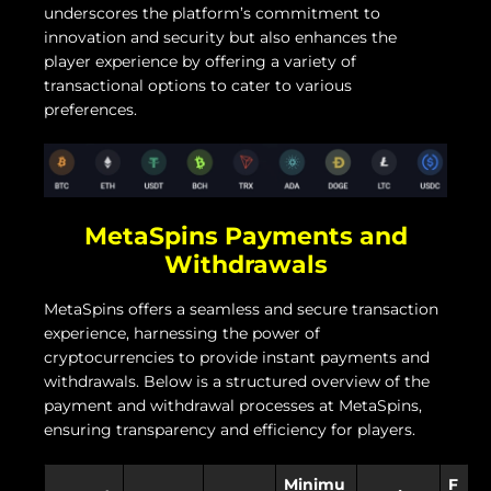
underscores the platform’s commitment to
innovation and security but also enhances the
player experience by offering a variety of
transactional options to cater to various
preferences.
MetaSpins Payments and
Withdrawals
MetaSpins offers a seamless and secure transaction
experience, harnessing the power of
cryptocurrencies to provide instant payments and
withdrawals. Below is a structured overview of the
payment and withdrawal processes at MetaSpins,
ensuring transparency and efficiency for players.
Minimu
F