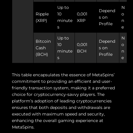
Up to
N
Depend
Ripple
10
0,001
o
s on
(XRP)
minute
XRP
n
Profile
s
e
Up to
N
Bitcoin
Depend
10
0,001
o
Cash
s on
minute
BCH
n
(BCH)
Profile
s
e
This table encapsulates the essence of MetaSpins’
commitment to providing an efficient and user-
friendly transaction system, making it a preferred
choice for cryptocurrency-savvy players. The
platform’s adoption of leading cryptocurrencies
ensures that both deposits and withdrawals are
executed with maximum speed and security,
enhancing the overall gaming experience at
MetaSpins.