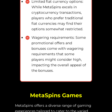
Limited fiat currency options:
While MetaSpins excels in
cryptocurrency transactions,
players who prefer traditional
fiat currencies may find their
options somewhat restricted.
Wagering requirements: Some
promotional offers and
bonuses come with wagering
requirements that some
players might consider high,
impacting the overall appeal of
the bonuses.
MetaSpins Games
MetaSpins offers a diverse range of gaming
experiences tailored to cater to the varied