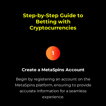
Step-by-Step Guide to
Betting with
Cryptocurrencies
1
Create a MetaSpins Account
Begin by registering an account on the
MetaSpins platform, ensuring to provide
accurate information for a seamless
experience.