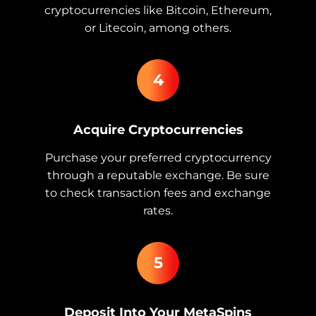
cryptocurrencies like Bitcoin, Ethereum,
or Litecoin, among others.
4
Acquire Cryptocurrencies
Purchase your preferred cryptocurrency
through a reputable exchange. Be sure
to check transaction fees and exchange
rates.
5
Deposit Into Your MetaSpins