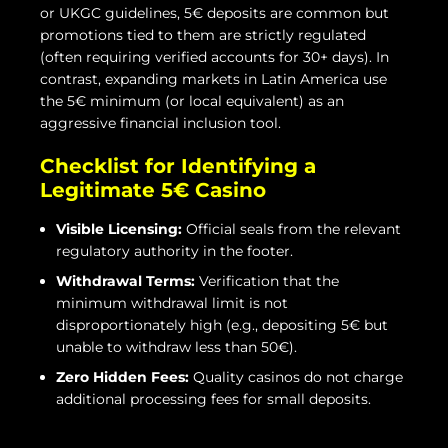
or UKGC guidelines, 5€ deposits are common but
promotions tied to them are strictly regulated
(often requiring verified accounts for 30+ days). In
contrast, expanding markets in Latin America use
the 5€ minimum (or local equivalent) as an
aggressive financial inclusion tool.
Checklist for Identifying a
Legitimate 5€ Casino
Visible Licensing:
Official seals from the relevant
regulatory authority in the footer.
Withdrawal Terms:
Verification that the
minimum withdrawal limit is not
disproportionately high (e.g., depositing 5€ but
unable to withdraw less than 50€).
Zero Hidden Fees:
Quality casinos do not charge
additional processing fees for small deposits.