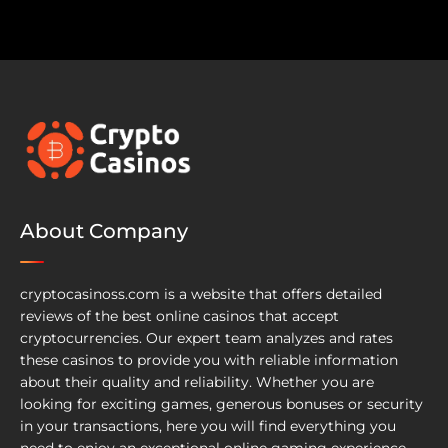
About Company
cryptocasinoss.com is a website that offers detailed
reviews of the best online casinos that accept
cryptocurrencies. Our expert team analyzes and rates
these casinos to provide you with reliable information
about their quality and reliability. Whether you are
looking for exciting games, generous bonuses or security
in your transactions, here you will find everything you
need to enjoy an exceptional online gaming experience