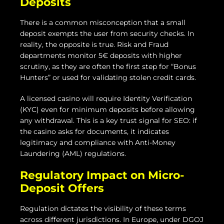
Deposits
There is a common misconception that a small
deposit exempts the user from security checks. In
reality, the opposite is true. Risk and Fraud
departments monitor 5€ deposits with higher
scrutiny, as they are often the first step for “Bonus
Hunters” or used for validating stolen credit cards.
A licensed casino will require Identity Verification
(KYC) even for minimum deposits before allowing
any withdrawal. This is a key trust signal for SEO: if
the casino asks for documents, it indicates
legitimacy and compliance with Anti-Money
Laundering (AML) regulations.
Regulatory Impact on Micro-
Deposit Offers
Regulation dictates the visibility of these terms
across different jurisdictions. In Europe, under DGOJ