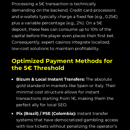
Processing a 5€ transaction is technically
demanding on the backend. Credit card processors
and e-wallets typically charge a fixed fee (e.g., 0.25€)
plus a variable percentage (e.g., 2%). On a 5€
deposit, these fees can consume up to 10% of the
capital before the player even places their first bet.
Consequently, expert casinos integrate localized,
low-cost solutions to maintain profitability.
Optimized Payment Methods for
the 5€ Threshold
Bizum & Local Instant Transfers:
The absolute
gold standard in markets like Spain or Italy. Their
minimal cost structure allows for instant
transactions starting from 1€, making them the
perfect ally for local SEO.
Pix (Brazil) / PSE (Colombia):
Instant transfer
systems that have democratized gambling access
with low tickets without penalizing the operator’s