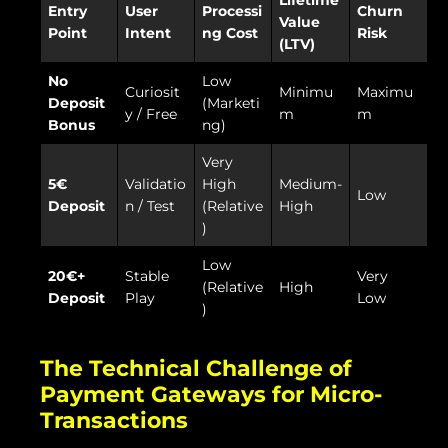
Lifetime
Entry
User
Processi
Churn
Value
Point
Intent
ng Cost
Risk
(LTV)
No
Low
Curiosit
Minimu
Maximu
Deposit
(Marketi
y / Free
m
m
Bonus
ng)
Very
5€
Validatio
High
Medium-
Low
Deposit
n / Test
(Relative
High
)
Low
20€+
Stable
Very
(Relative
High
Deposit
Play
Low
)
The Technical Challenge of
Payment Gateways for Micro-
Transactions