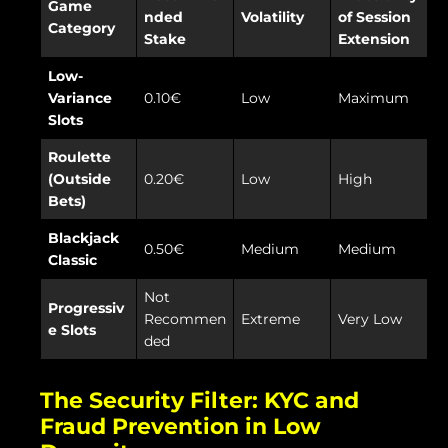
Game
nded
Volatility
of Session
Category
Stake
Extension
Low-
Variance
0.10€
Low
Maximum
Slots
Roulette
(Outside
0.20€
Low
High
Bets)
Blackjack
0.50€
Medium
Medium
Classic
Not
Progressiv
Recommen
Extreme
Very Low
e Slots
ded
The Security Filter: KYC and
Fraud Prevention in Low