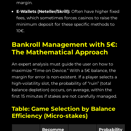
margin.
E-Wallets (Neteller/Skrill):
Often have higher fixed
fees, which sometimes forces casinos to raise the
minimum deposit for these specific methods to
10€.
Bankroll Management with 5€:
The Mathematical Approach
An expert analysis must guide the user on how to
maximize “Time on Device.” With a 5€ balance, the
margin for error is non-existent. If a player selects a
high-volatility slot, the probability of “ruin” (total
balance depletion) occurs, on average, within the
first 15 minutes if stakes are not carefully managed.
Table: Game Selection by Balance
Efficiency (Micro-stakes)
Recomme
Probability