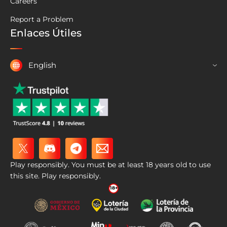
Careers
Report a Problem
Enlaces Útiles
English
Play responsibly. You must be at least 18 years old to use
this site. Play responsibly.