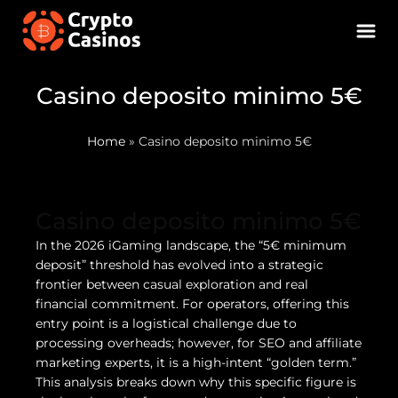
Casino deposito minimo 5€
Home
»
Casino deposito minimo 5€
Casino deposito minimo 5€
In the 2026 iGaming landscape, the “5€ minimum
deposit” threshold has evolved into a strategic
frontier between casual exploration and real
financial commitment. For operators, offering this
entry point is a logistical challenge due to
processing overheads; however, for SEO and affiliate
marketing experts, it is a high-intent “golden term.”
This analysis breaks down why this specific figure is