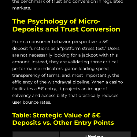
the benchmark of trust and conversion in regulated
markets.
The Psychology of Micro-
Deposits and Trust Conversion
From a consumer behavior perspective, a 5€
deposit functions as a “platform stress test.” Users
are not necessarily looking for a jackpot with this
amount; instead, they are validating three critical
performance indicators: game loading speed,
transparency of terms, and, most importantly, the
efficiency of the withdrawal pipeline. When a casino
facilitates a 5€ entry, it projects an image of
solvency and accessibility that drastically reduces
user bounce rates.
Table: Strategic Value of 5€
Deposits vs. Other Entry Points