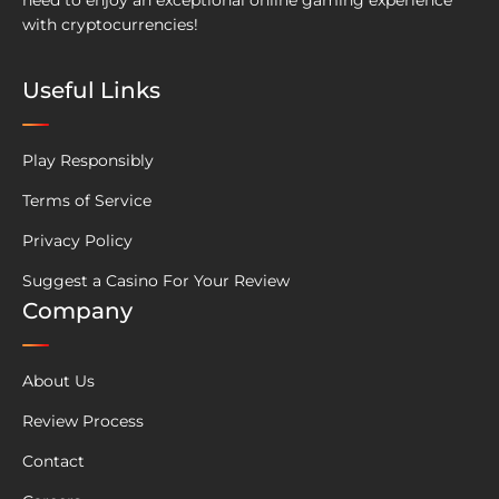
with cryptocurrencies!
Useful Links
Play Responsibly
Terms of Service
Privacy Policy
Suggest a Casino For Your Review
Company
About Us
Review Process
Contact